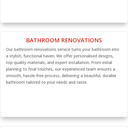
BATHROOM RENOVATIONS
Our bathroom renovations service turns your bathroom into
a stylish, functional haven. We offer personalised designs,
top-quality materials, and expert installation. From initial
planning to final touches, our experienced team ensures a
smooth, hassle-free process, delivering a beautiful, durable
bathroom tailored to your needs and taste.