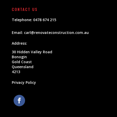
CONTACT US
Telephone:
0478 674 215
Email:
carl@renovateconstruction.com.au
Address:
30 Hidden Valley Road
Bonogin
Gold Coast
Queensland
4213
Privacy Policy