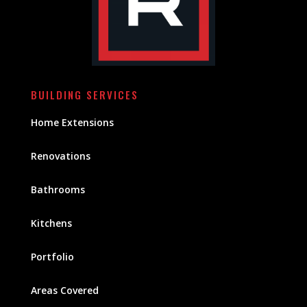
BUILDING SERVICES
Home Extensions
Renovations
Bathrooms
Kitchens
Portfolio
Areas Covered