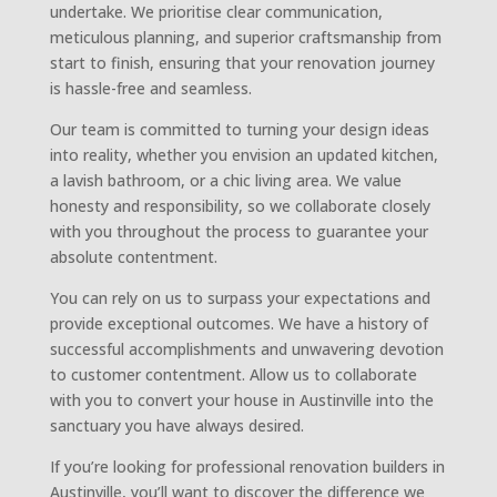
undertake. We prioritise clear communication,
meticulous planning, and superior craftsmanship from
start to finish, ensuring that your renovation journey
is hassle-free and seamless.
Our team is committed to turning your design ideas
into reality, whether you envision an updated kitchen,
a lavish bathroom, or a chic living area. We value
honesty and responsibility, so we collaborate closely
with you throughout the process to guarantee your
absolute contentment.
You can rely on us to surpass your expectations and
provide exceptional outcomes. We have a history of
successful accomplishments and unwavering devotion
to customer contentment. Allow us to collaborate
with you to convert your house in Austinville into the
sanctuary you have always desired.
If you’re looking for professional renovation builders in
Austinville, you’ll want to discover the difference we