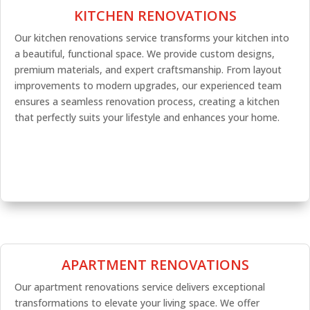
KITCHEN RENOVATIONS
Our kitchen renovations service transforms your kitchen into
a beautiful, functional space. We provide custom designs,
premium materials, and expert craftsmanship. From layout
improvements to modern upgrades, our experienced team
ensures a seamless renovation process, creating a kitchen
that perfectly suits your lifestyle and enhances your home.
APARTMENT RENOVATIONS
Our apartment renovations service delivers exceptional
transformations to elevate your living space. We offer