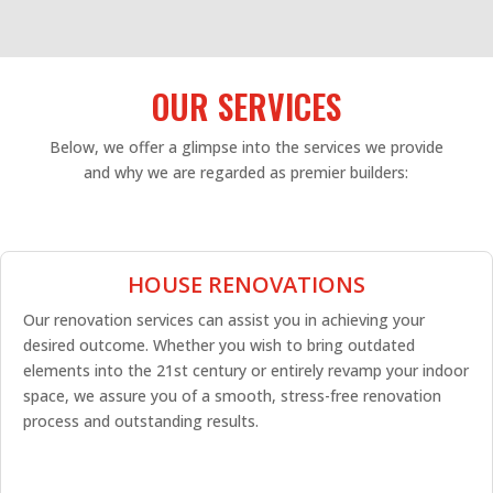
OUR SERVICES
Below, we offer a glimpse into the services we provide
and why we are regarded as premier builders:
HOUSE RENOVATIONS
Our renovation services can assist you in achieving your
desired outcome. Whether you wish to bring outdated
elements into the 21st century or entirely revamp your indoor
space, we assure you of a smooth, stress-free renovation
process and outstanding results.