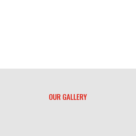
OUR GALLERY