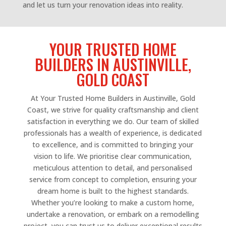
and let us turn your renovation ideas into reality.
YOUR TRUSTED HOME
BUILDERS IN AUSTINVILLE,
GOLD COAST
At Your Trusted Home Builders in Austinville, Gold
Coast, we strive for quality craftsmanship and client
satisfaction in everything we do. Our team of skilled
professionals has a wealth of experience, is dedicated
to excellence, and is committed to bringing your
vision to life. We prioritise clear communication,
meticulous attention to detail, and personalised
service from concept to completion, ensuring your
dream home is built to the highest standards.
Whether you’re looking to make a custom home,
undertake a renovation, or embark on a remodelling
project, you can trust us to deliver exceptional results