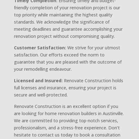
Timely Completion:
Ensuring timely and budget-
friendly completion of your renovation project is our
top priority while maintaining the highest quality
standards. We acknowledge the significance of
meeting deadlines and guarantee accomplishing your
renovation project without compromising quality.
Customer Satisfaction:
We strive for your utmost
satisfaction. Our efforts exceed the norm to
guarantee that you are pleased with the outcome of
your remodelling endeavour.
Licensed and Insured:
Renovate Construction holds
full licenses and insurance, ensuring your project is
secure and well-protected.
Renovate Construction is an excellent option if you
are looking for home renovation builders in Austinville.
We are committed to providing top-notch services,
professionalism, and a stress-free experience. Don’t
hesitate to contact us today to book a consultation