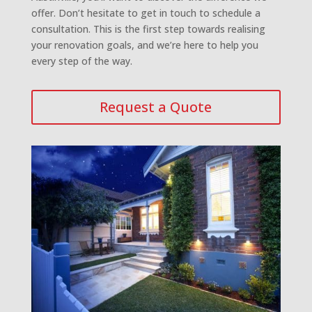
offer. Don’t hesitate to get in touch to schedule a
consultation. This is the first step towards realising
your renovation goals, and we’re here to help you
every step of the way.
Request a Quote