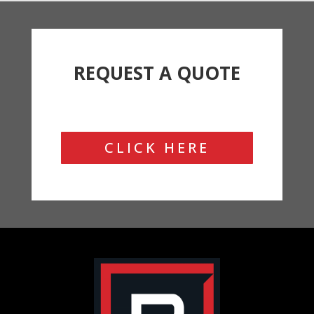
REQUEST A QUOTE
CLICK HERE