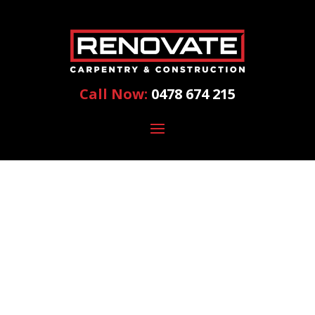
Call Now:
0478 674 215
HOME
RENOVATION