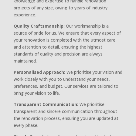
knowledge and expertise to handle renovation
projects of any size, owing to years of industry
experience.
Quality Craftsmanship:
Our workmanship is a
source of pride for us. We ensure that every aspect of
your renovation is completed with the utmost care
and attention to detail, ensuring the highest
standards of quality and precision are always
maintained.
Personalised Approach:
We prioritise your vision and
work closely with you to understand your needs,
preferences, and budget. Our services are tailored to
bring your vision to life.
Transparent Communication:
We prioritise
transparent and sincere communication throughout
the renovation process, ensuring you are updated at
every phase.