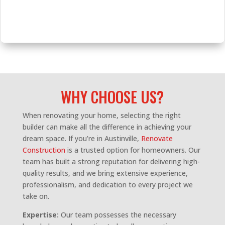
WHY CHOOSE US?
When renovating your home, selecting the right
builder can make all the difference in achieving your
dream space. If you’re in Austinville,
Renovate
Construction
is a trusted option for homeowners. Our
team has built a strong reputation for delivering high-
quality results, and we bring extensive experience,
professionalism, and dedication to every project we
take on.
Expertise:
Our team possesses the necessary