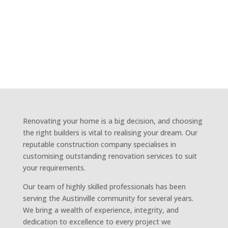
BUILDERS
AUSTINVILLE
Renovating your home is a big decision, and choosing
the right builders is vital to realising your dream. Our
reputable construction company specialises in
customising outstanding renovation services to suit
your requirements.
Our team of highly skilled professionals has been
serving the Austinville community for several years.
We bring a wealth of experience, integrity, and
dedication to excellence to every project we