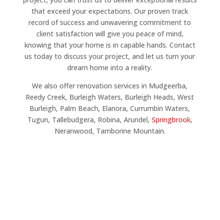
that exceed your expectations. Our proven track
record of success and unwavering commitment to
client satisfaction will give you peace of mind,
knowing that your home is in capable hands. Contact
us today to discuss your project, and let us turn your
dream home into a reality.
We also offer renovation services in Mudgeerba,
Reedy Creek, Burleigh Waters, Burleigh Heads, West
Burleigh, Palm Beach, Elanora, Currumbin Waters,
Tugun, Tallebudgera, Robina, Arundel,
Springbrook
,
Neranwood, Tamborine Mountain.