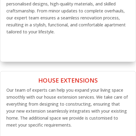
personalised designs, high-quality materials, and skilled
craftsmanship. From minor updates to complete overhauls,
our expert team ensures a seamless renovation process,
resulting in a stylish, functional, and comfortable apartment
tailored to your lifestyle.
HOUSE EXTENSIONS
Our team of experts can help you expand your living space
smoothly with our house extension services. We take care of
everything from designing to constructing, ensuring that
your new extension seamlessly integrates with your existing
home. The additional space we provide is customised to
meet your specific requirements.