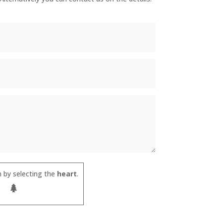
 by selecting the
heart
.