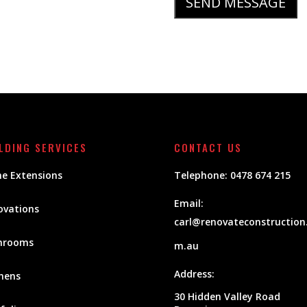
LDING SERVICES
CONTACT US
e Extensions
Telephone:
0478 674 215
Email:
ovations
carl@renovateconstruction
hrooms
m.au
Address:
hens
30 Hidden Valley Road