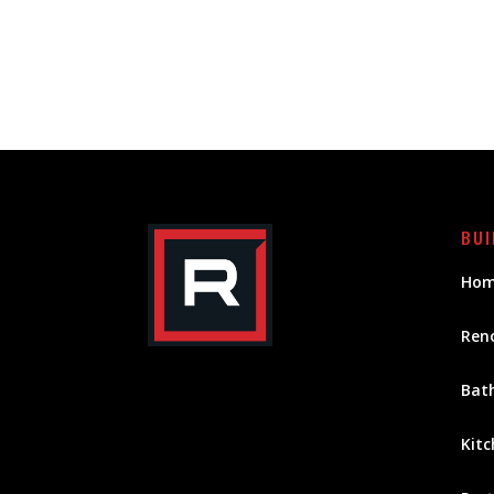
BUI
Hom
Ren
Bat
Kitc