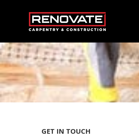
GET IN TOUCH