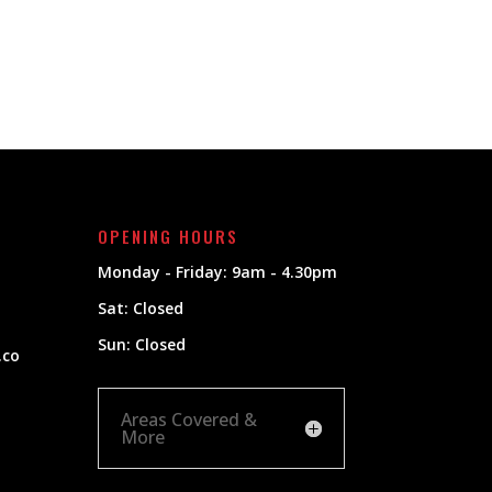
OPENING HOURS
Monday - Friday: 9am - 4.30pm
Sat: Closed
Sun: Closed
.co
Areas Covered &
More