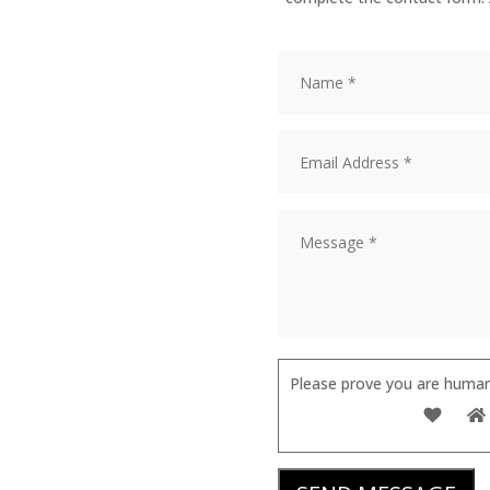
Please prove you are human