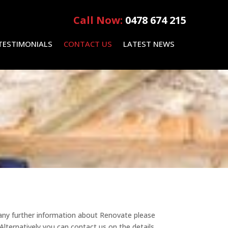
Call Now:
0478 674 215
TESTIMONIALS
CONTACT US
LATEST NEWS
 any further information about Renovate please
lternatively you can contact us on the details.