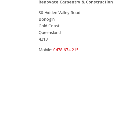
Renovate Carpentry & Construction
30 Hidden Valley Road
Bonogin
Gold Coast
Queensland
4213
Mobile:
0478 674 215