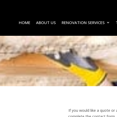
HOME
ABOUT US
RENOVATION SERVICES
CONTACT US
Renovate Carpentry & Construction
If you would like a quote or
complete the contact form. A