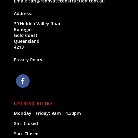
Email:
carl@renovateconstruction.com.au
Address:
30 Hidden Valley Road
Bonogin
Gold Coast
Queensland
4213
Privacy Policy
OPENING HOURS
Monday - Friday: 9am - 4.30pm
Sat: Closed
Sun: Closed