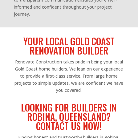
informed and confident throughout your project
journey.
YOUR LOCAL GOLD COAST
RENOVATION BUILDER
Renovate Construction takes pride in being your local
Gold Coast home builders. We lean on our experience
to provide a first-class service. From large home
projects to simple updates, we are confident we have
you covered.
LOOKING FOR BUILDERS IN
ROBINA, QUEENSLAND?
CONTACT US NOW!
Finding honest and trustworthy builders in Robina,