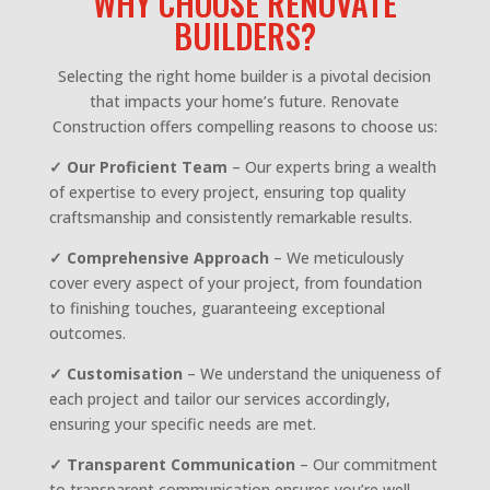
WHY CHOOSE RENOVATE
BUILDERS?
Selecting the right home builder is a pivotal decision
that impacts your home’s future. Renovate
Construction offers compelling reasons to choose us:
✓ Our Proficient Team
– Our experts bring a wealth
of expertise to every project, ensuring top quality
craftsmanship and consistently remarkable results.
✓ Comprehensive Approach
– We meticulously
cover every aspect of your project, from foundation
to finishing touches, guaranteeing exceptional
outcomes.
✓ Customisation
– We understand the uniqueness of
each project and tailor our services accordingly,
ensuring your specific needs are met.
✓
Transparent Communication
– Our commitment
to transparent communication ensures you’re well-