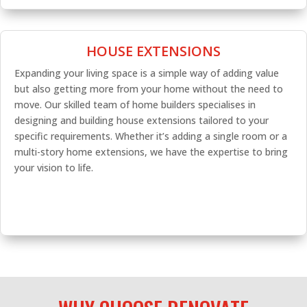
HOUSE EXTENSIONS
Expanding your living space is a simple way of adding value
but also getting more from your home without the need to
move. Our skilled team of home builders specialises in
designing and building house extensions tailored to your
specific requirements. Whether it’s adding a single room or a
multi-story home extensions, we have the expertise to bring
your vision to life.