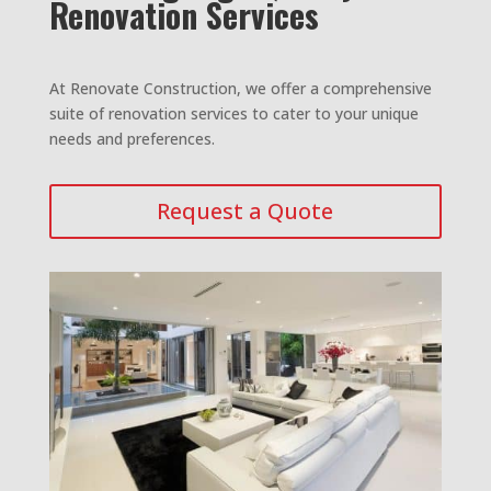
Renovation Services
At Renovate Construction, we offer a comprehensive
suite of renovation services to cater to your unique
needs and preferences.
Request a Quote