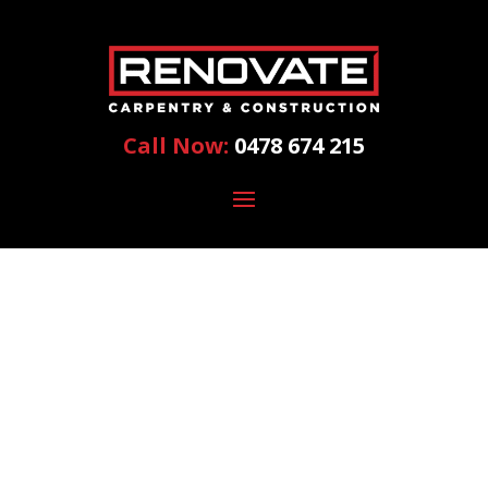
Call Now:
0478 674 215
HOME
RENOVATION