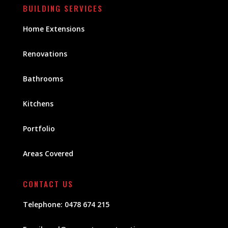
BUILDING SERVICES
Home Extensions
Renovations
Bathrooms
Kitchens
Portfolio
Areas Covered
CONTACT US
Telephone:
0478 674 215