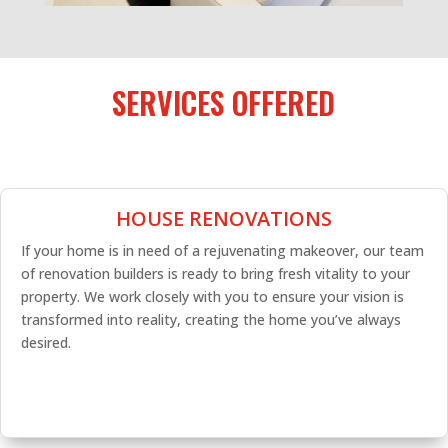
SERVICES OFFERED
HOUSE RENOVATIONS
If your home is in need of a rejuvenating makeover, our team
of renovation builders is ready to bring fresh vitality to your
property. We work closely with you to ensure your vision is
transformed into reality, creating the home you’ve always
desired.