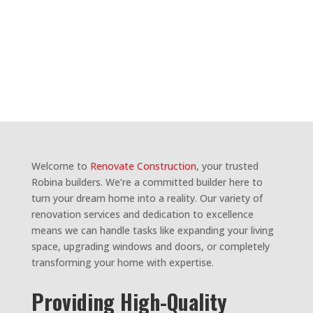
BUILDERS
ROBINA
Welcome to
Renovate Construction
, your trusted
Robina builders. We’re a committed builder here to
turn your dream home into a reality. Our variety of
renovation services and dedication to excellence
means we can handle tasks like expanding your living
space, upgrading windows and doors, or completely
transforming your home with expertise.
Providing High-Quality