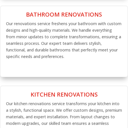
BATHROOM RENOVATIONS
Our renovations service freshens your bathroom with custom
designs and high-quality materials. We handle everything
from minor updates to complete transformations, ensuring a
seamless process. Our expert team delivers stylish,
functional, and durable bathrooms that perfectly meet your
specific needs and preferences.
KITCHEN RENOVATIONS
Our kitchen renovations service transforms your kitchen into
a stylish, functional space. We offer custom designs, premium
materials, and expert installation. From layout changes to
modern upgrades, our skilled team ensures a seamless