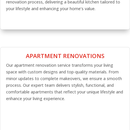
renovation process, delivering a beautiful kitchen tailored to
your lifestyle and enhancing your home’s value.
APARTMENT RENOVATIONS
Our apartment renovation service transforms your living
space with custom designs and top-quality materials. From
minor updates to complete makeovers, we ensure a smooth
process. Our expert team delivers stylish, functional, and
comfortable apartments that reflect your unique lifestyle and
enhance your living experience.