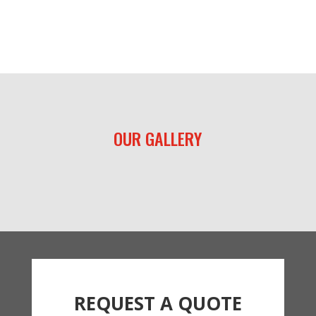
OUR GALLERY
REQUEST A QUOTE