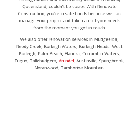
Queensland, couldn’t be easier. With Renovate
Construction, you’re in safe hands because we can
manage your project and take care of your needs
from the moment you get in touch.
We also offer renovation services in Mudgeerba,
Reedy Creek, Burleigh Waters, Burleigh Heads, West
Burleigh, Palm Beach, Elanora, Currumbin Waters,
Tugun, Tallebudgera,
Arundel
, Austinville, Springbrook,
Neranwood, Tamborine Mountain.