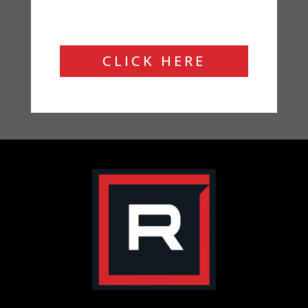
CLICK HERE