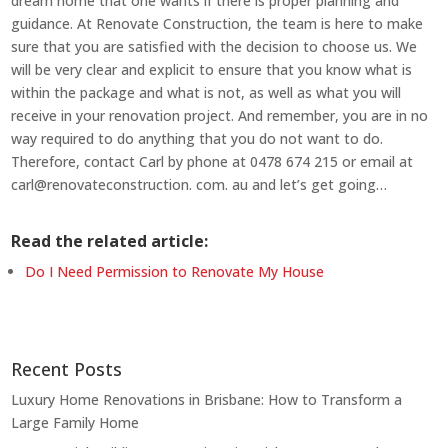
dream home that one wants if there is proper planning and
guidance. At Renovate Construction, the team is here to make
sure that you are satisfied with the decision to choose us. We
will be very clear and explicit to ensure that you know what is
within the package and what is not, as well as what you will
receive in your renovation project. And remember, you are in no
way required to do anything that you do not want to do.
Therefore, contact Carl by phone at 0478 674 215 or email at
carl@renovateconstruction. com. au and let’s get going…
Read the related article:
Do I Need Permission to Renovate My House
Recent Posts
Luxury Home Renovations in Brisbane: How to Transform a
Large Family Home