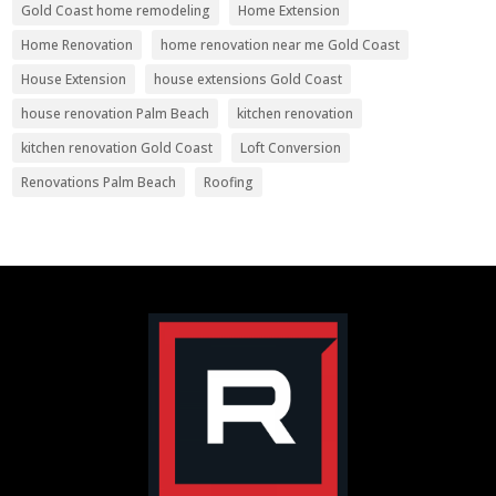
Gold Coast home remodeling
Home Extension
Home Renovation
home renovation near me Gold Coast
House Extension
house extensions Gold Coast
house renovation Palm Beach
kitchen renovation
kitchen renovation Gold Coast
Loft Conversion
Renovations Palm Beach
Roofing