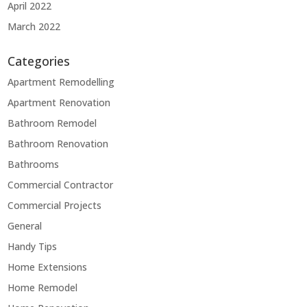
April 2022
March 2022
Categories
Apartment Remodelling
Apartment Renovation
Bathroom Remodel
Bathroom Renovation
Bathrooms
Commercial Contractor
Commercial Projects
General
Handy Tips
Home Extensions
Home Remodel