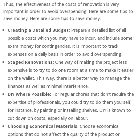
Thus, the effectiveness of the costs of renovation is very
important in order to avoid overspending. Here are some tips to
save money: Here are some tips to save money:
Creating a Detailed Budget:
Prepare a detailed list of all
possible costs which you may have to incur, and include some
extra money for contingencies. It is important to track
expenses on a daily basis in order to avoid overspending.
Staged Renovations:
One way of making the project less
expensive is to try to do one room at a time to make it easier
on the wallet. This way, there is a better way to manage the
finances as well as minimal interference.
DIY Where Possible:
For regular chores that don’t require the
expertise of professionals, you could try to do them yourself,
for instance, by painting or installing shelves. DIY is known to
cut down on costs, especially on labour.
Choosing Economical Materials:
Choose economical
options that do not affect the quality of the product or