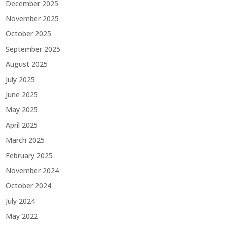
December 2025
November 2025
October 2025
September 2025
August 2025
July 2025
June 2025
May 2025
April 2025
March 2025
February 2025
November 2024
October 2024
July 2024
May 2022