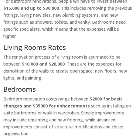
For bathroom renovations, people will have to invest between
$15,000 and up to $30,000
. This includes removing the previous
fittings, laying new tiles, new plumbing systems, and new
fittings such as showers, toilets, and vanity. Bathrooms need
specific specialists, which means that the expenses will be
higher.
Living Rooms Rates
The renovation process of a living room is estimated to be
between
$10,000 and $20,000
. These are the expenses for
demolition of the walls to create open space, new floors, new
lights, and painting.
Bedrooms
Bedroom renovation costs range between
$2000 for basic
changes and $35000 for enhancements
such as installing en-
suite bathrooms or walk-in wardrobes. Simple improvements
may include repainting and new flooring, while advanced
improvements consist of structural modifications and closet
organisation.