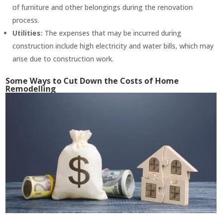
of furniture and other belongings during the renovation
process.
Utilities:
The expenses that may be incurred during
construction include high electricity and water bills, which may
arise due to construction work.
Some Ways to Cut Down the Costs of Home
Remodelling