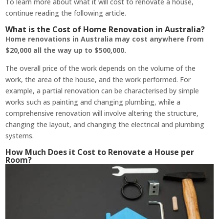
To learn more about what it will cost to renovate a house,
continue reading the following article.
What is the Cost of Home Renovation in Australia?
Home renovations in Australia may cost anywhere from
$20,000 all the way up to $500,000.
The overall price of the work depends on the volume of the
work, the area of the house, and the work performed. For
example, a partial renovation can be characterised by simple
works such as painting and changing plumbing, while a
comprehensive renovation will involve altering the structure,
changing the layout, and changing the electrical and plumbing
systems.
How Much Does it Cost to Renovate a House per
Room?