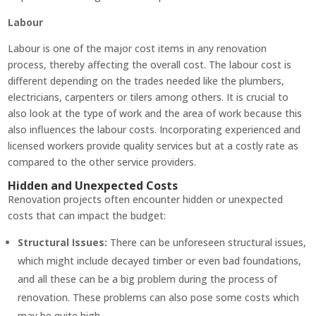
Labour
Labour is one of the major cost items in any renovation
process, thereby affecting the overall cost. The labour cost is
different depending on the trades needed like the plumbers,
electricians, carpenters or tilers among others. It is crucial to
also look at the type of work and the area of work because this
also influences the labour costs. Incorporating experienced and
licensed workers provide quality services but at a costly rate as
compared to the other service providers.
Hidden and Unexpected Costs
Renovation projects often encounter hidden or unexpected
costs that can impact the budget:
Structural Issues:
There can be unforeseen structural issues,
which might include decayed timber or even bad foundations,
and all these can be a big problem during the process of
renovation. These problems can also pose some costs which
may be quite high.