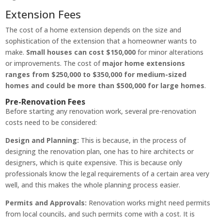
Extension Fees
The cost of a home extension depends on the size and
sophistication of the extension that a homeowner wants to
make.
Small houses can cost $150,000
for minor alterations
or improvements. The cost of
major home extensions
ranges from $250,000 to $350,000 for medium-sized
homes and could be more than $500,000 for large homes
.
Pre-Renovation Fees
Before starting any renovation work, several pre-renovation
costs need to be considered:
Design and Planning:
This is because, in the process of
designing the renovation plan, one has to hire architects or
designers, which is quite expensive. This is because only
professionals know the legal requirements of a certain area very
well, and this makes the whole planning process easier.
Permits and Approvals:
Renovation works might need permits
from local councils, and such permits come with a cost. It is