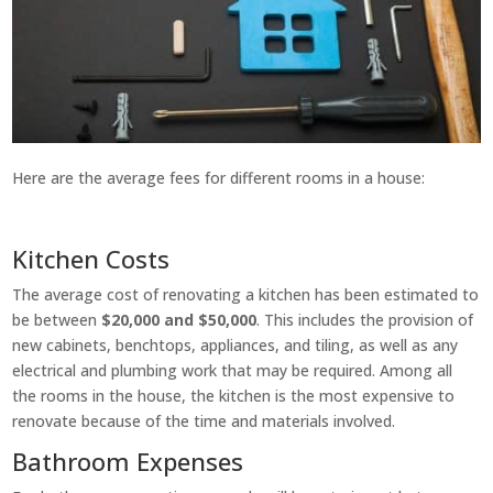
Here are the average fees for different rooms in a house:
Kitchen Costs
The average cost of renovating a kitchen has been estimated to
be between
$20,000 and $50,000
. This includes the provision of
new cabinets, benchtops, appliances, and tiling, as well as any
electrical and plumbing work that may be required. Among all
the rooms in the house, the kitchen is the most expensive to
renovate because of the time and materials involved.
Bathroom Expenses