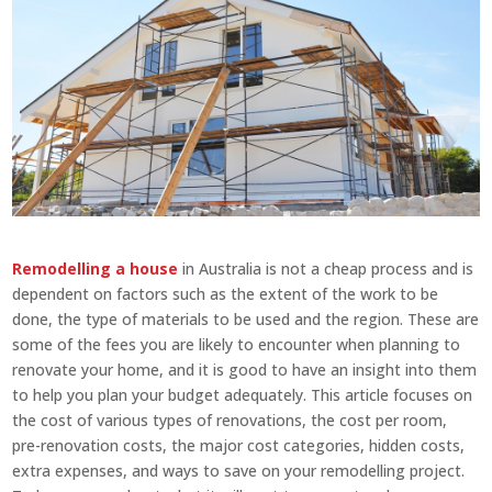
Remodelling a house
in Australia is not a cheap process and is
dependent on factors such as the extent of the work to be
done, the type of materials to be used and the region. These are
some of the fees you are likely to encounter when planning to
renovate your home, and it is good to have an insight into them
to help you plan your budget adequately. This article focuses on
the cost of various types of renovations, the cost per room,
pre-renovation costs, the major cost categories, hidden costs,
extra expenses, and ways to save on your remodelling project.