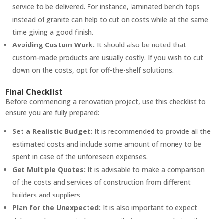
service to be delivered. For instance, laminated bench tops
instead of granite can help to cut on costs while at the same
time giving a good finish.
Avoiding Custom Work:
It should also be noted that
custom-made products are usually costly. If you wish to cut
down on the costs, opt for off-the-shelf solutions.
Final Checklist
Before commencing a renovation project, use this checklist to
ensure you are fully prepared:
Set a Realistic Budget:
It is recommended to provide all the
estimated costs and include some amount of money to be
spent in case of the unforeseen expenses.
Get Multiple Quotes:
It is advisable to make a comparison
of the costs and services of construction from different
builders and suppliers.
Plan for the Unexpected:
It is also important to expect