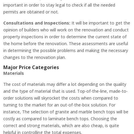
important in order to stay legal to check if all the needed
permits are obtained or not.
Consultations and Inspections:
It will be important to get the
opinion of builders who will work on the renovation and conduct
property inspections in order to determine the current state of
the home before the renovation. These assessments are useful
in determining the possible problems and making the necessary
changes to the renovation plan.
Major Price Categories
Materials
The cost of materials may differ a lot depending on the quality
and the type of material that is used. Top-of-the-line, made-to-
order solutions will skyrocket the costs when compared to
turning to the market for an out-of-the-box solution. For
instance, The selection of granite and marble bench tops will be
costly as compared to laminate bench tops. Choosing the
correct and strong materials, which are also cheap, is quite
helpful in controlling the total expenses.