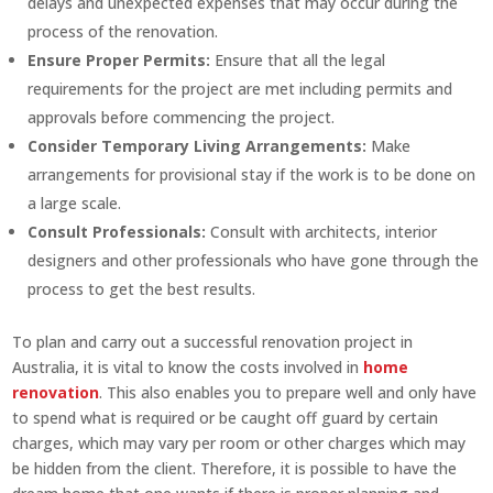
delays and unexpected expenses that may occur during the
process of the renovation.
Ensure Proper Permits:
Ensure that all the legal
requirements for the project are met including permits and
approvals before commencing the project.
Consider Temporary Living Arrangements:
Make
arrangements for provisional stay if the work is to be done on
a large scale.
Consult Professionals:
Consult with architects, interior
designers and other professionals who have gone through the
process to get the best results.
To plan and carry out a successful renovation project in
Australia, it is vital to know the costs involved in
home
renovation
. This also enables you to prepare well and only have
to spend what is required or be caught off guard by certain
charges, which may vary per room or other charges which may
be hidden from the client. Therefore, it is possible to have the