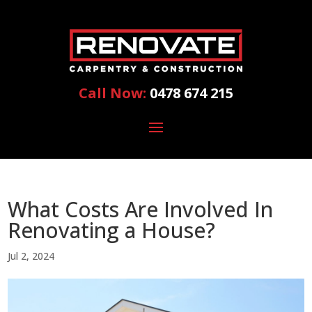
Call Now:
0478 674 215
What Costs Are Involved In
Renovating a House?
Jul 2, 2024