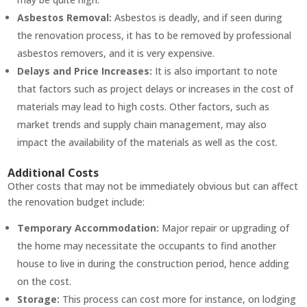
Asbestos Removal:
Asbestos is deadly, and if seen during
the renovation process, it has to be removed by professional
asbestos removers, and it is very expensive.
Delays and Price Increases:
It is also important to note
that factors such as project delays or increases in the cost of
materials may lead to high costs. Other factors, such as
market trends and supply chain management, may also
impact the availability of the materials as well as the cost.
Additional Costs
Other costs that may not be immediately obvious but can affect
the renovation budget include:
Temporary Accommodation:
Major repair or upgrading of
the home may necessitate the occupants to find another
house to live in during the construction period, hence adding
on the cost.
Storage:
This process can cost more for instance, on lodging