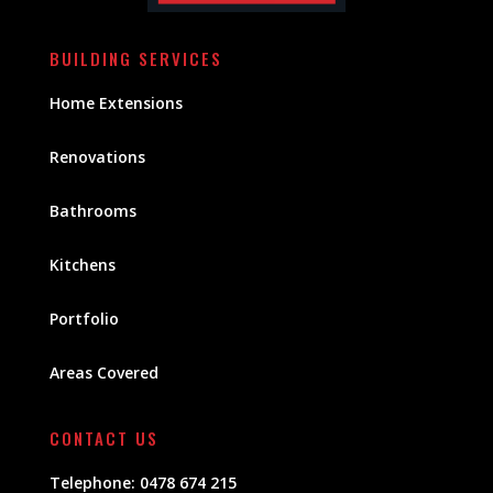
BUILDING SERVICES
Home Extensions
Renovations
Bathrooms
Kitchens
Portfolio
Areas Covered
CONTACT US
Telephone:
0478 674 215