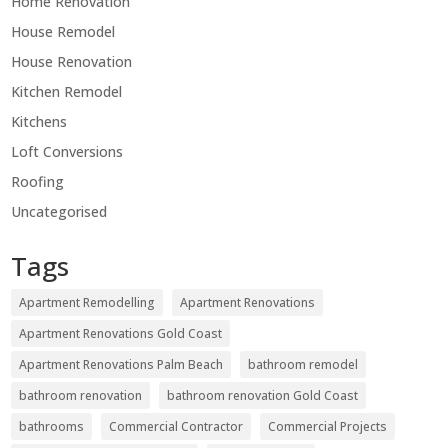
Home Renovation
House Remodel
House Renovation
Kitchen Remodel
Kitchens
Loft Conversions
Roofing
Uncategorised
Tags
Apartment Remodelling
Apartment Renovations
Apartment Renovations Gold Coast
Apartment Renovations Palm Beach
bathroom remodel
bathroom renovation
bathroom renovation Gold Coast
bathrooms
Commercial Contractor
Commercial Projects