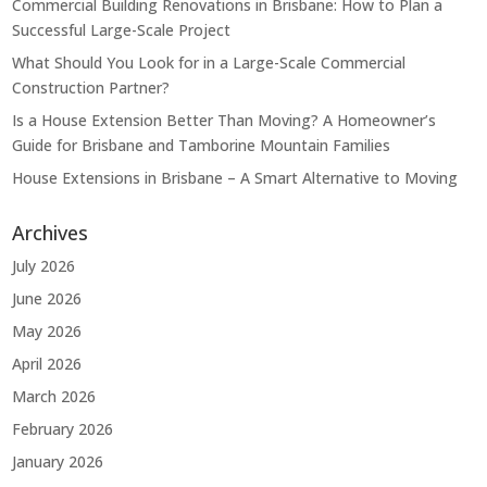
Commercial Building Renovations in Brisbane: How to Plan a
Successful Large-Scale Project
What Should You Look for in a Large-Scale Commercial
Construction Partner?
Is a House Extension Better Than Moving? A Homeowner’s
Guide for Brisbane and Tamborine Mountain Families
House Extensions in Brisbane – A Smart Alternative to Moving
Archives
July 2026
June 2026
May 2026
April 2026
March 2026
February 2026
January 2026