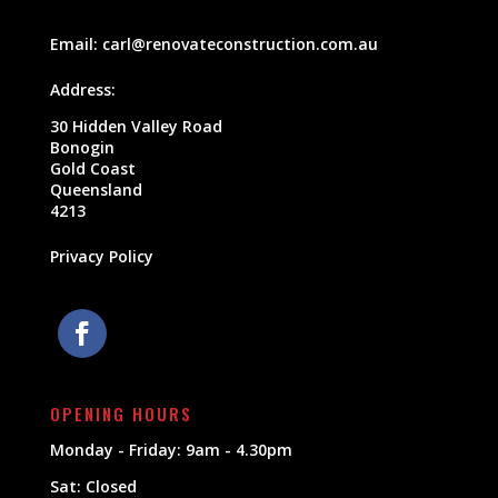
Email:
carl@renovateconstruction.com.au
Address:
30 Hidden Valley Road
Bonogin
Gold Coast
Queensland
4213
Privacy Policy
OPENING HOURS
Monday - Friday: 9am - 4.30pm
Sat: Closed