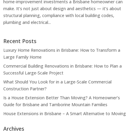
home-improvement investments a Brisbane homeowner can
make. It’s not just about design and aesthetics — it’s about
structural planning, compliance with local building codes,
plumbing and electrical...
Recent Posts
Luxury Home Renovations in Brisbane: How to Transform a
Large Family Home
Commercial Building Renovations in Brisbane: How to Plan a
Successful Large-Scale Project
What Should You Look for in a Large-Scale Commercial
Construction Partner?
Is a House Extension Better Than Moving? A Homeowner’s
Guide for Brisbane and Tamborine Mountain Families
House Extensions in Brisbane – A Smart Alternative to Moving
Archives