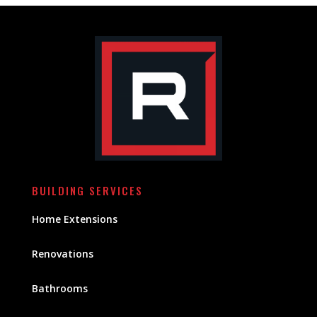
BUILDING SERVICES
Home Extensions
Renovations
Bathrooms