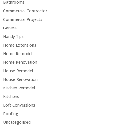
Bathrooms
Commercial Contractor
Commercial Projects
General
Handy Tips
Home Extensions
Home Remodel
Home Renovation
House Remodel
House Renovation
Kitchen Remodel
Kitchens
Loft Conversions
Roofing
Uncategorised