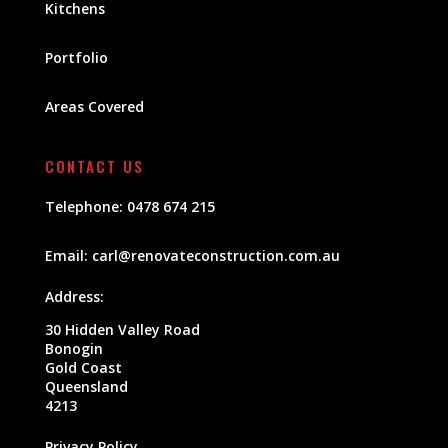
Kitchens
Portfolio
Areas Covered
CONTACT US
Telephone:
0478 674 215
Email:
carl@renovateconstruction.com.au
Address:
30 Hidden Valley Road
Bonogin
Gold Coast
Queensland
4213
Privacy Policy