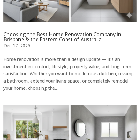
Choosing the Best Home Renovation Company in
Brisbane & the Eastern Coast of Australia
Dec 17, 2025
Home renovation is more than a design update — it’s an
investment in comfort, lifestyle, property value, and long-term
satisfaction. Whether you want to modernise a kitchen, revamp
a bathroom, extend your living space, or completely remodel
your home, choosing the...