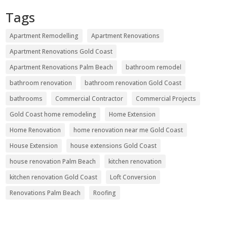
Tags
Apartment Remodelling
Apartment Renovations
Apartment Renovations Gold Coast
Apartment Renovations Palm Beach
bathroom remodel
bathroom renovation
bathroom renovation Gold Coast
bathrooms
Commercial Contractor
Commercial Projects
Gold Coast home remodeling
Home Extension
Home Renovation
home renovation near me Gold Coast
House Extension
house extensions Gold Coast
house renovation Palm Beach
kitchen renovation
kitchen renovation Gold Coast
Loft Conversion
Renovations Palm Beach
Roofing