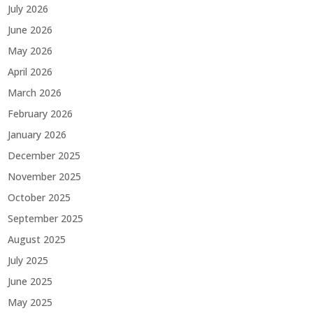
July 2026
June 2026
May 2026
April 2026
March 2026
February 2026
January 2026
December 2025
November 2025
October 2025
September 2025
August 2025
July 2025
June 2025
May 2025