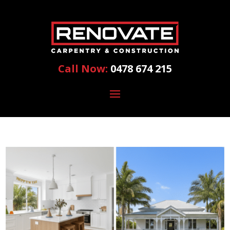
Call Now:
0478 674 215