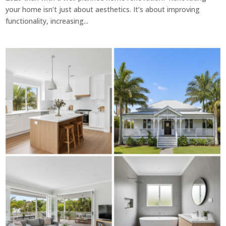
your home isn’t just about aesthetics. It’s about improving
functionality, increasing...