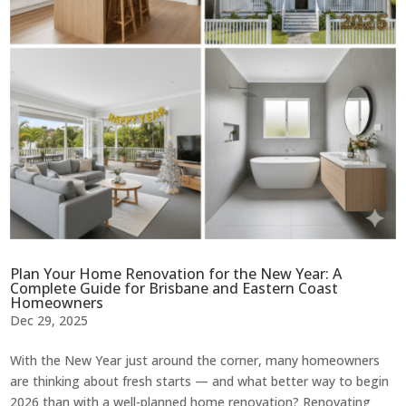
Plan Your Home Renovation for the New Year: A
Complete Guide for Brisbane and Eastern Coast
Homeowners
Dec 29, 2025
With the New Year just around the corner, many homeowners
are thinking about fresh starts — and what better way to begin
2026 than with a well-planned home renovation? Renovating