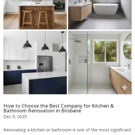
How to Choose the Best Company for Kitchen &
Bathroom Renovation in Brisbane
Dec 9, 2025
Renovating a kitchen or bathroom is one of the most significant