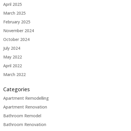
April 2025
March 2025
February 2025
November 2024
October 2024
July 2024
May 2022
April 2022
March 2022
Categories
Apartment Remodelling
Apartment Renovation
Bathroom Remodel
Bathroom Renovation