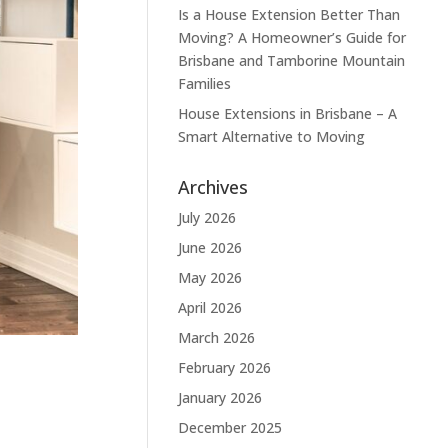
Is a House Extension Better Than
Moving? A Homeowner’s Guide for
Brisbane and Tamborine Mountain
Families
House Extensions in Brisbane – A
Smart Alternative to Moving
Archives
July 2026
June 2026
May 2026
April 2026
March 2026
February 2026
January 2026
December 2025