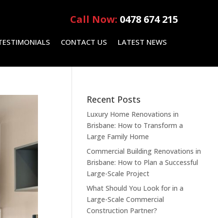
Call Now:
0478 674 215
TESTIMONIALS
CONTACT US
LATEST NEWS
Recent Posts
Luxury Home Renovations in
Brisbane: How to Transform a
Large Family Home
Commercial Building Renovations in
Brisbane: How to Plan a Successful
Large-Scale Project
What Should You Look for in a
Large-Scale Commercial
Construction Partner?