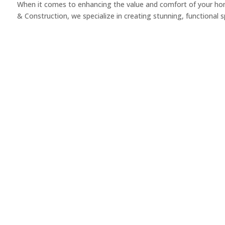
When it comes to enhancing the value and comfort of your home
& Construction, we specialize in creating stunning, functional sp