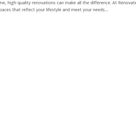
, high-quality renovations can make all the difference. At Renovat
aces that reflect your lifestyle and meet your needs....