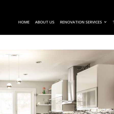
HOME
ABOUT US
RENOVATION SERVICES