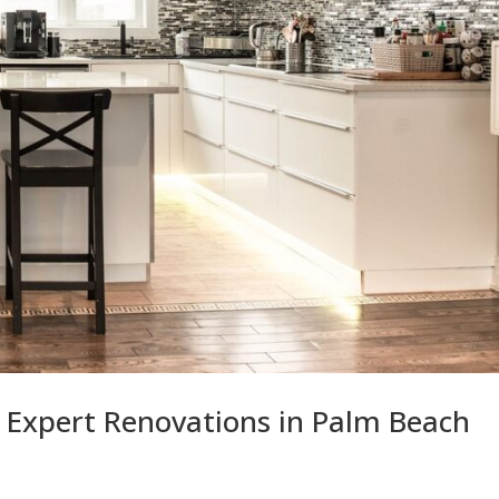
 Expert Renovations in Palm Beach