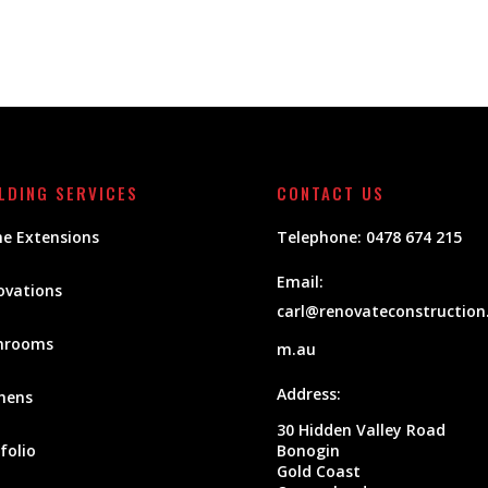
LDING SERVICES
CONTACT US
e Extensions
Telephone:
0478 674 215
Email:
ovations
carl@renovateconstruction
hrooms
m.au
Address:
hens
30 Hidden Valley Road
folio
Bonogin
Gold Coast