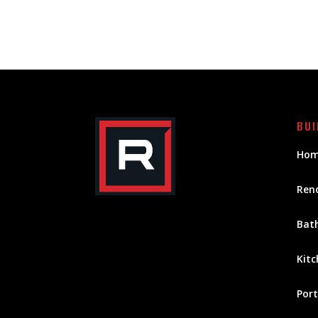
BUI
Hom
Ren
Bat
Kitc
Port