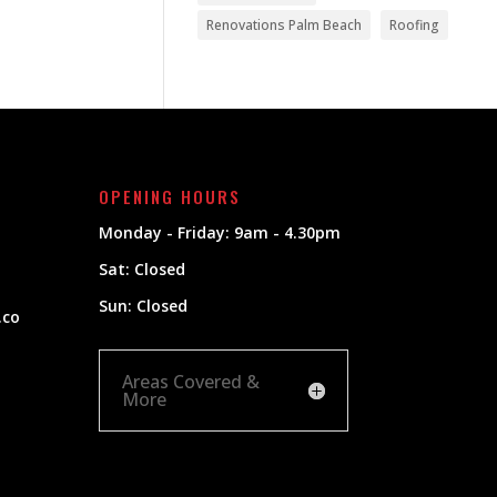
Renovations Palm Beach
Roofing
OPENING HOURS
Monday - Friday: 9am - 4.30pm
Sat: Closed
Sun: Closed
.co
Areas Covered &
More