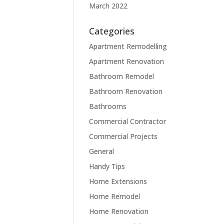
March 2022
Categories
Apartment Remodelling
Apartment Renovation
Bathroom Remodel
Bathroom Renovation
Bathrooms
Commercial Contractor
Commercial Projects
General
Handy Tips
Home Extensions
Home Remodel
Home Renovation