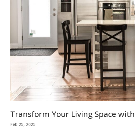
Transform Your Living Space with
Feb 25, 2025