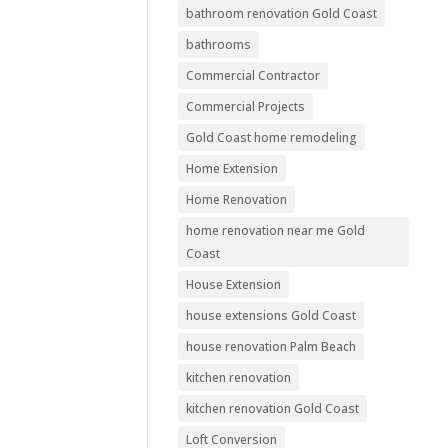
bathroom renovation Gold Coast
bathrooms
Commercial Contractor
Commercial Projects
Gold Coast home remodeling
Home Extension
Home Renovation
home renovation near me Gold
Coast
House Extension
house extensions Gold Coast
house renovation Palm Beach
kitchen renovation
kitchen renovation Gold Coast
Loft Conversion