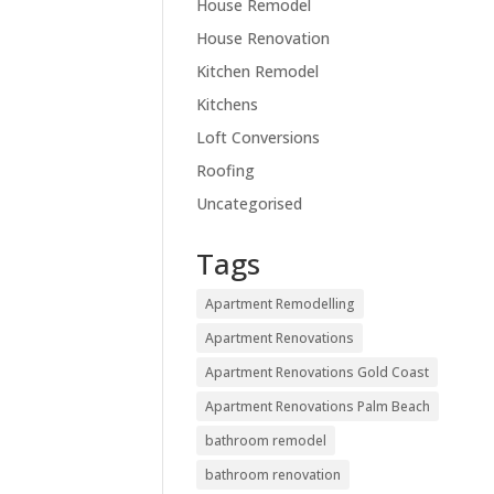
House Remodel
House Renovation
Kitchen Remodel
Kitchens
Loft Conversions
Roofing
Uncategorised
Tags
Apartment Remodelling
Apartment Renovations
Apartment Renovations Gold Coast
Apartment Renovations Palm Beach
bathroom remodel
bathroom renovation