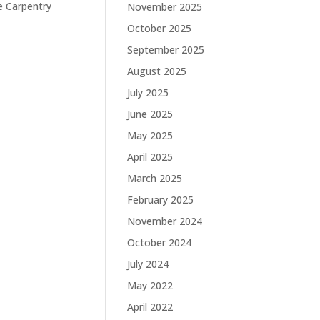
e Carpentry
November 2025
October 2025
September 2025
August 2025
July 2025
June 2025
May 2025
April 2025
March 2025
February 2025
November 2024
October 2024
July 2024
May 2022
April 2022