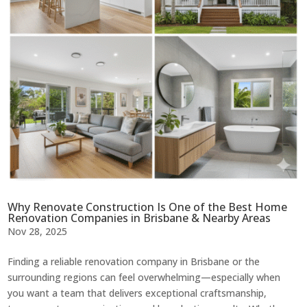
Why Renovate Construction Is One of the Best Home
Renovation Companies in Brisbane & Nearby Areas
Nov 28, 2025
Finding a reliable renovation company in Brisbane or the
surrounding regions can feel overwhelming—especially when
you want a team that delivers exceptional craftsmanship,