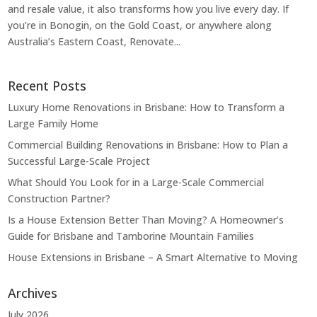
and resale value, it also transforms how you live every day. If
you’re in Bonogin, on the Gold Coast, or anywhere along
Australia’s Eastern Coast, Renovate...
Recent Posts
Luxury Home Renovations in Brisbane: How to Transform a
Large Family Home
Commercial Building Renovations in Brisbane: How to Plan a
Successful Large-Scale Project
What Should You Look for in a Large-Scale Commercial
Construction Partner?
Is a House Extension Better Than Moving? A Homeowner’s
Guide for Brisbane and Tamborine Mountain Families
House Extensions in Brisbane – A Smart Alternative to Moving
Archives
July 2026