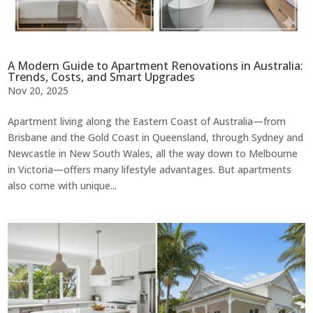
A Modern Guide to Apartment Renovations in Australia:
Trends, Costs, and Smart Upgrades
Nov 20, 2025
Apartment living along the Eastern Coast of Australia—from
Brisbane and the Gold Coast in Queensland, through Sydney and
Newcastle in New South Wales, all the way down to Melbourne
in Victoria—offers many lifestyle advantages. But apartments
also come with unique...