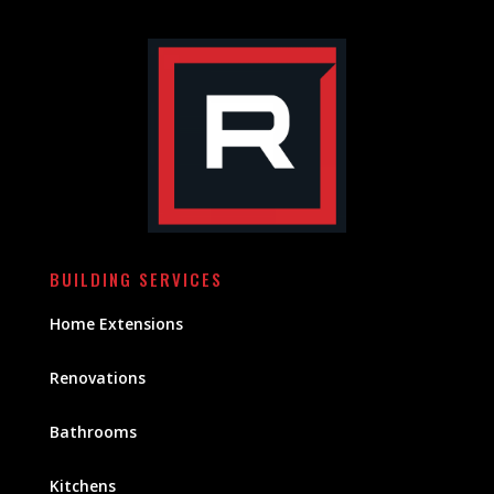
BUILDING SERVICES
Home Extensions
Renovations
Bathrooms
Kitchens