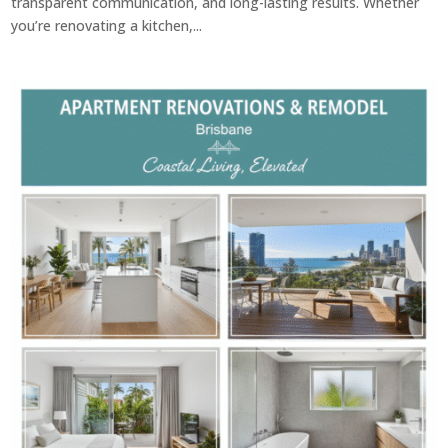
transparent communication, and long-lasting results. Whether
you’re renovating a kitchen,...