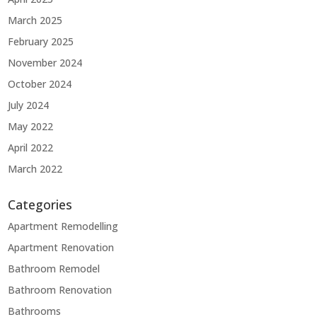
March 2025
February 2025
November 2024
October 2024
July 2024
May 2022
April 2022
March 2022
Categories
Apartment Remodelling
Apartment Renovation
Bathroom Remodel
Bathroom Renovation
Bathrooms