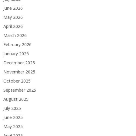
June 2026
May 2026
April 2026
March 2026
February 2026
January 2026
December 2025
November 2025
October 2025
September 2025
August 2025
July 2025
June 2025
May 2025
April 2025