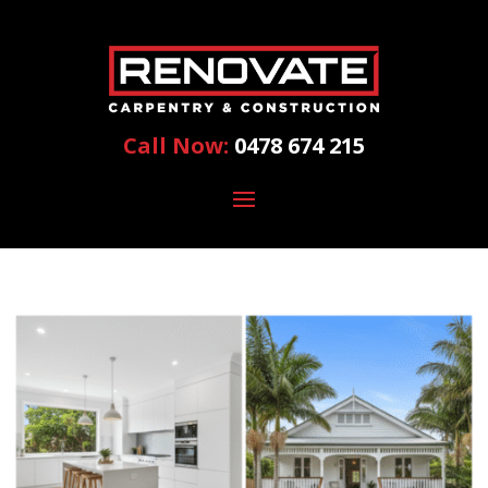
Call Now:
0478 674 215