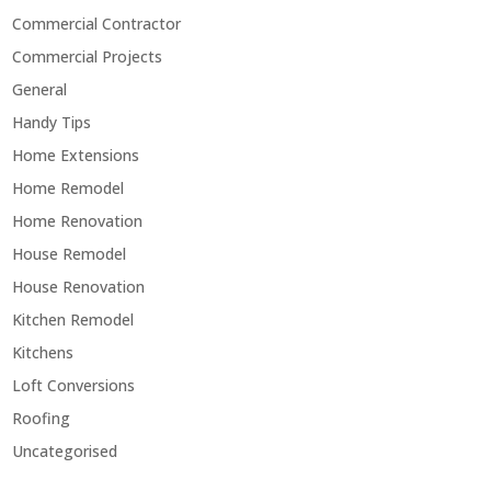
Commercial Contractor
Commercial Projects
General
Handy Tips
Home Extensions
Home Remodel
Home Renovation
House Remodel
House Renovation
Kitchen Remodel
Kitchens
Loft Conversions
Roofing
Uncategorised