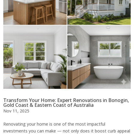
Transform Your Home: Expert Renovations in Bonogin,
Gold Coast & Eastern Coast of Australia
Nov 11, 2025
Renovating your home is one of the most impactful
investments you can make — not only does it boost curb appeal