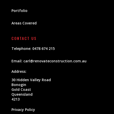
Portfolio
Areas Covered
CONTACT US
Telephone:
0478 674 215
Email:
carl@renovateconstruction.com.au
Address:
30 Hidden Valley Road
Bonogin
Gold Coast
Queensland
4213
Privacy Policy