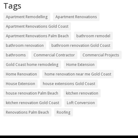
Tags
Apartment Remodelling
Apartment Renovations
Apartment Renovations Gold Coast
Apartment Renovations Palm Beach
bathroom remodel
bathroom renovation
bathroom renovation Gold Coast
bathrooms
Commercial Contractor
Commercial Projects
Gold Coast home remodeling
Home Extension
Home Renovation
home renovation near me Gold Coast
House Extension
house extensions Gold Coast
house renovation Palm Beach
kitchen renovation
kitchen renovation Gold Coast
Loft Conversion
Renovations Palm Beach
Roofing