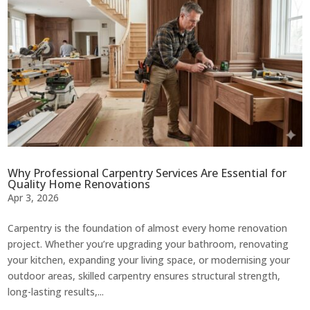
Why Professional Carpentry Services Are Essential for
Quality Home Renovations
Apr 3, 2026
Carpentry is the foundation of almost every home renovation
project. Whether you’re upgrading your bathroom, renovating
your kitchen, expanding your living space, or modernising your
outdoor areas, skilled carpentry ensures structural strength,
long-lasting results,...