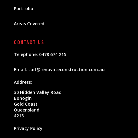
Portfolio
Areas Covered
CONTACT US
Telephone:
0478 674 215
Email:
carl@renovateconstruction.com.au
Address:
30 Hidden Valley Road
Bonogin
Gold Coast
Queensland
4213
Privacy Policy