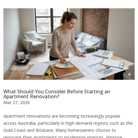
What Should You Consider Before Starting an
Apartment Renovation?
Mar 27, 2026
Apartment renovations are becoming increasingly popular
across Australia, particularly in high-demand regions such as the
Gold Coast and Brisbane. Many homeowners choose to
renovate their apartments to modernize interiors, improve