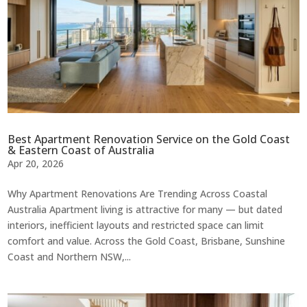
Best Apartment Renovation Service on the Gold Coast
& Eastern Coast of Australia
Apr 20, 2026
Why Apartment Renovations Are Trending Across Coastal
Australia Apartment living is attractive for many — but dated
interiors, inefficient layouts and restricted space can limit
comfort and value. Across the Gold Coast, Brisbane, Sunshine
Coast and Northern NSW,...