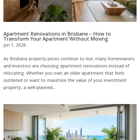
Apartment Renovations in Brisbane – How to
Transform Your Apartment Without Moving
Jun 1, 2026
As Brisbane property prices continue to rise, many homeowners
and investors are choosing apartment renovations instead of
relocating. Whether you own an older apartment that feels
outdated or want to maximise the value of your investment
property, a well-planned...