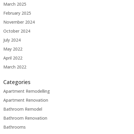
March 2025
February 2025
November 2024
October 2024
July 2024
May 2022
April 2022
March 2022
Categories
Apartment Remodelling
Apartment Renovation
Bathroom Remodel
Bathroom Renovation
Bathrooms