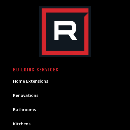
BUILDING SERVICES
Home Extensions
Renovations
Bathrooms
Kitchens