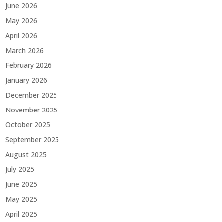
June 2026
May 2026
April 2026
March 2026
February 2026
January 2026
December 2025
November 2025
October 2025
September 2025
August 2025
July 2025
June 2025
May 2025
April 2025