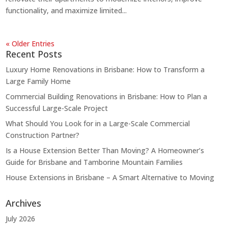
functionality, and maximize limited...
« Older Entries
Recent Posts
Luxury Home Renovations in Brisbane: How to Transform a
Large Family Home
Commercial Building Renovations in Brisbane: How to Plan a
Successful Large-Scale Project
What Should You Look for in a Large-Scale Commercial
Construction Partner?
Is a House Extension Better Than Moving? A Homeowner’s
Guide for Brisbane and Tamborine Mountain Families
House Extensions in Brisbane – A Smart Alternative to Moving
Archives
July 2026