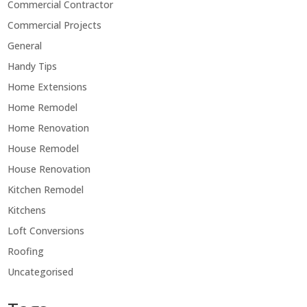
Commercial Contractor
Commercial Projects
General
Handy Tips
Home Extensions
Home Remodel
Home Renovation
House Remodel
House Renovation
Kitchen Remodel
Kitchens
Loft Conversions
Roofing
Uncategorised