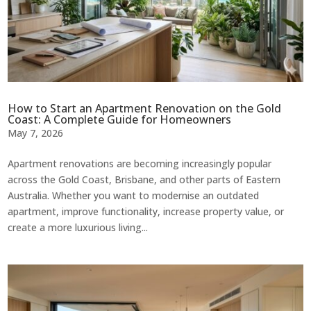
How to Start an Apartment Renovation on the Gold
Coast: A Complete Guide for Homeowners
May 7, 2026
Apartment renovations are becoming increasingly popular
across the Gold Coast, Brisbane, and other parts of Eastern
Australia. Whether you want to modernise an outdated
apartment, improve functionality, increase property value, or
create a more luxurious living...