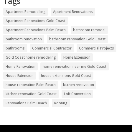
Tags
Apartment Remodelling
Apartment Renovations
Apartment Renovations Gold Coast
Apartment Renovations Palm Beach
bathroom remodel
bathroom renovation
bathroom renovation Gold Coast
bathrooms
Commercial Contractor
Commercial Projects
Gold Coast home remodeling
Home Extension
Home Renovation
home renovation near me Gold Coast
House Extension
house extensions Gold Coast
house renovation Palm Beach
kitchen renovation
kitchen renovation Gold Coast
Loft Conversion
Renovations Palm Beach
Roofing