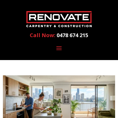
Call Now:
0478 674 215