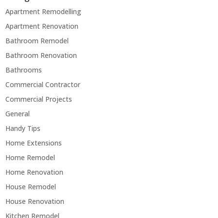
Apartment Remodelling
Apartment Renovation
Bathroom Remodel
Bathroom Renovation
Bathrooms
Commercial Contractor
Commercial Projects
General
Handy Tips
Home Extensions
Home Remodel
Home Renovation
House Remodel
House Renovation
Kitchen Remodel