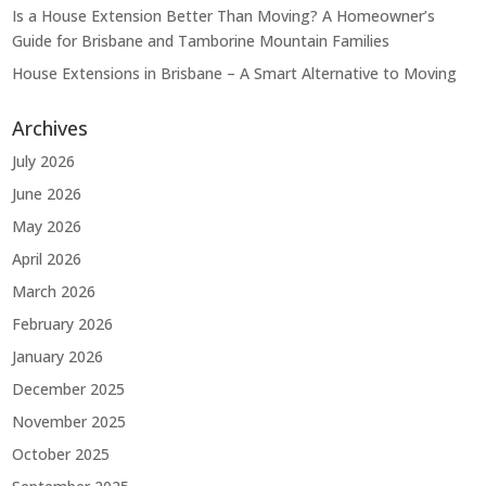
Is a House Extension Better Than Moving? A Homeowner’s
Guide for Brisbane and Tamborine Mountain Families
House Extensions in Brisbane – A Smart Alternative to Moving
Archives
July 2026
June 2026
May 2026
April 2026
March 2026
February 2026
January 2026
December 2025
November 2025
October 2025