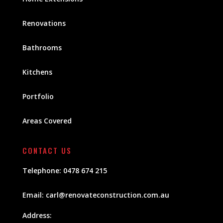
Renovations
Bathrooms
Kitchens
Portfolio
Areas Covered
CONTACT US
Telephone:
0478 674 215
Email:
carl@renovateconstruction.com.au
Address: