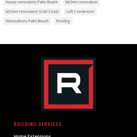
house renovation Palm Beach
kitchen renovation
kitchen renovation Gold Coast
Loft Conversion
Renovations Palm Beach
Roofing
BUILDING SERVICES
Home Extensions