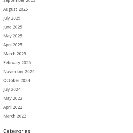
September 2025
August 2025
July 2025
June 2025
May 2025
April 2025
March 2025
February 2025
November 2024
October 2024
July 2024
May 2022
April 2022
March 2022
Categories