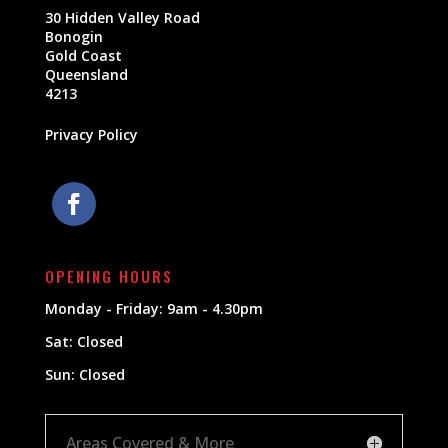
30 Hidden Valley Road
Bonogin
Gold Coast
Queensland
4213
Privacy Policy
OPENING HOURS
Monday - Friday: 9am - 4.30pm
Sat: Closed
Sun: Closed
Areas Covered & More