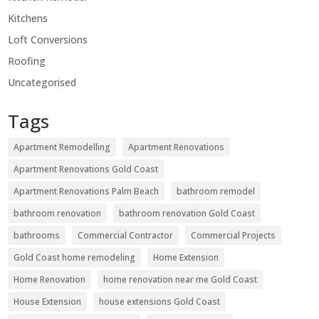
Kitchens
Loft Conversions
Roofing
Uncategorised
Tags
Apartment Remodelling
Apartment Renovations
Apartment Renovations Gold Coast
Apartment Renovations Palm Beach
bathroom remodel
bathroom renovation
bathroom renovation Gold Coast
bathrooms
Commercial Contractor
Commercial Projects
Gold Coast home remodeling
Home Extension
Home Renovation
home renovation near me Gold Coast
House Extension
house extensions Gold Coast