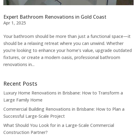
Expert Bathroom Renovations in Gold Coast
Apr 1, 2025
Your bathroom should be more than just a functional space—it
should be a relaxing retreat where you can unwind. Whether
you’re looking to enhance your home’s value, upgrade outdated
fixtures, or create a modern oasis, professional bathroom
renovations in...
Recent Posts
Luxury Home Renovations in Brisbane: How to Transform a
Large Family Home
Commercial Building Renovations in Brisbane: How to Plan a
Successful Large-Scale Project
What Should You Look for in a Large-Scale Commercial
Construction Partner?