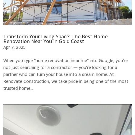
Transform Your Living Space: The Best Home
Renovation Near You in Gold Coast
Apr 7, 2025
When you type “home renovation near me” into Google, you’re
not just searching for a contractor — you’re looking for a
partner who can turn your house into a dream home. At
Renovate Construction, we take pride in being one of the most
trusted home...