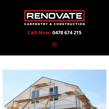
Call Now:
0478 674 215