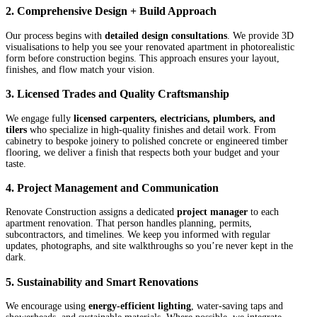
2. Comprehensive Design + Build Approach
Our process begins with
detailed design consultations
. We provide 3D
visualisations to help you see your renovated apartment in photorealistic
form before construction begins. This approach ensures your layout,
finishes, and flow match your vision.
3. Licensed Trades and Quality Craftsmanship
We engage fully
licensed carpenters, electricians, plumbers, and
tilers
who specialize in high-quality finishes and detail work. From
cabinetry to bespoke joinery to polished concrete or engineered timber
flooring, we deliver a finish that respects both your budget and your
taste.
4. Project Management and Communication
Renovate Construction assigns a dedicated
project manager
to each
apartment renovation. That person handles planning, permits,
subcontractors, and timelines. We keep you informed with regular
updates, photographs, and site walkthroughs so you’re never kept in the
dark.
5. Sustainability and Smart Renovations
We encourage using
energy-efficient lighting
, water-saving taps and