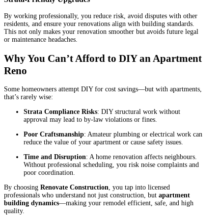
By working professionally, you reduce risk, avoid disputes with other
residents, and ensure your renovations align with building standards.
This not only makes your renovation smoother but avoids future legal
or maintenance headaches.
Why You Can’t Afford to DIY an Apartment
Reno
Some homeowners attempt DIY for cost savings—but with apartments,
that’s rarely wise:
Strata Compliance Risks
: DIY structural work without
approval may lead to by-law violations or fines.
Poor Craftsmanship
: Amateur plumbing or electrical work can
reduce the value of your apartment or cause safety issues.
Time and Disruption
: A home renovation affects neighbours.
Without professional scheduling, you risk noise complaints and
poor coordination.
By choosing
Renovate Construction
, you tap into licensed
professionals who understand not just construction, but
apartment
building dynamics
—making your remodel efficient, safe, and high
quality.