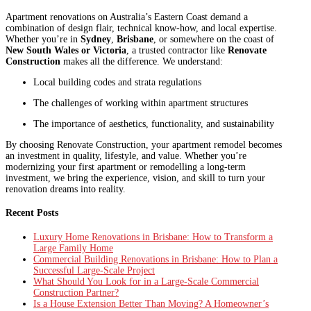
Apartment renovations on Australia’s Eastern Coast demand a
combination of design flair, technical know-how, and local expertise.
Whether you’re in
Sydney
,
Brisbane
, or somewhere on the coast of
New South Wales or Victoria
, a trusted contractor like
Renovate
Construction
makes all the difference. We understand:
Local building codes and strata regulations
The challenges of working within apartment structures
The importance of aesthetics, functionality, and sustainability
By choosing Renovate Construction, your apartment remodel becomes
an investment in quality, lifestyle, and value. Whether you’re
modernizing your first apartment or remodelling a long-term
investment, we bring the experience, vision, and skill to turn your
renovation dreams into reality.
Recent Posts
Luxury Home Renovations in Brisbane: How to Transform a
Large Family Home
Commercial Building Renovations in Brisbane: How to Plan a
Successful Large-Scale Project
What Should You Look for in a Large-Scale Commercial
Construction Partner?
Is a House Extension Better Than Moving? A Homeowner’s