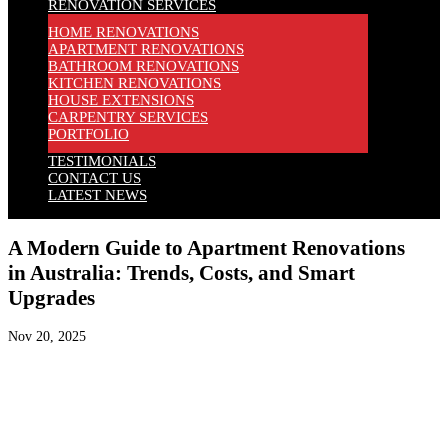
RENOVATION SERVICES
HOME RENOVATIONS
APARTMENT RENOVATIONS
BATHROOM RENOVATIONS
KITCHEN RENOVATIONS
HOUSE EXTENSIONS
CARPENTRY SERVICES
PORTFOLIO
TESTIMONIALS
CONTACT US
LATEST NEWS
A Modern Guide to Apartment Renovations
in Australia: Trends, Costs, and Smart
Upgrades
Nov 20, 2025