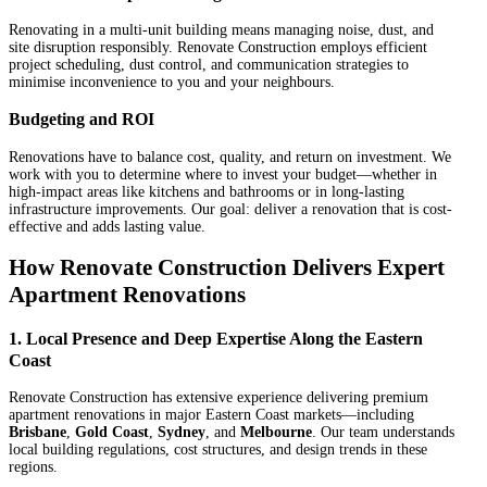
Renovating in a multi-unit building means managing noise, dust, and
site disruption responsibly. Renovate Construction employs efficient
project scheduling, dust control, and communication strategies to
minimise inconvenience to you and your neighbours.
Budgeting and ROI
Renovations have to balance cost, quality, and return on investment. We
work with you to determine where to invest your budget—whether in
high-impact areas like kitchens and bathrooms or in long-lasting
infrastructure improvements. Our goal: deliver a renovation that is cost-
effective and adds lasting value.
How Renovate Construction Delivers Expert
Apartment Renovations
1. Local Presence and Deep Expertise Along the Eastern
Coast
Renovate Construction has extensive experience delivering premium
apartment renovations in major Eastern Coast markets—including
Brisbane
,
Gold Coast
,
Sydney
, and
Melbourne
. Our team understands
local building regulations, cost structures, and design trends in these
regions.