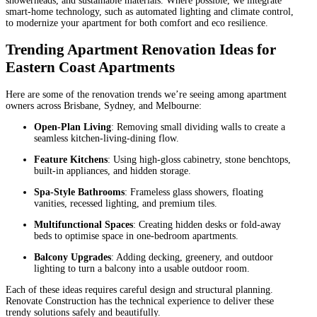
showerheads, and sustainable materials. Where possible, we integrate
smart-home technology, such as automated lighting and climate control,
to modernize your apartment for both comfort and eco resilience.
Trending Apartment Renovation Ideas for
Eastern Coast Apartments
Here are some of the renovation trends we’re seeing among apartment
owners across Brisbane, Sydney, and Melbourne:
Open-Plan Living
: Removing small dividing walls to create a
seamless kitchen-living-dining flow.
Feature Kitchens
: Using high-gloss cabinetry, stone benchtops,
built-in appliances, and hidden storage.
Spa-Style Bathrooms
: Frameless glass showers, floating
vanities, recessed lighting, and premium tiles.
Multifunctional Spaces
: Creating hidden desks or fold-away
beds to optimise space in one-bedroom apartments.
Balcony Upgrades
: Adding decking, greenery, and outdoor
lighting to turn a balcony into a usable outdoor room.
Each of these ideas requires careful design and structural planning.
Renovate Construction has the technical experience to deliver these
trendy solutions safely and beautifully.