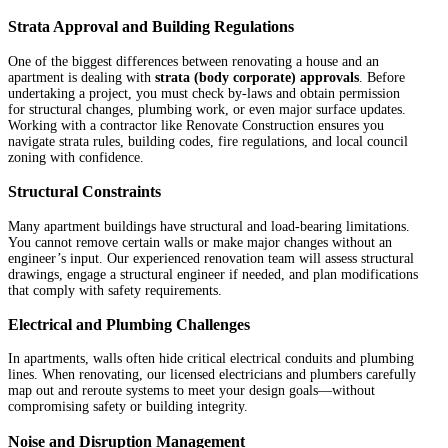
Strata Approval and Building Regulations
One of the biggest differences between renovating a house and an
apartment is dealing with
strata (body corporate) approvals
. Before
undertaking a project, you must check by-laws and obtain permission
for structural changes, plumbing work, or even major surface updates.
Working with a contractor like Renovate Construction ensures you
navigate strata rules, building codes, fire regulations, and local council
zoning with confidence.
Structural Constraints
Many apartment buildings have structural and load-bearing limitations.
You cannot remove certain walls or make major changes without an
engineer’s input. Our experienced renovation team will assess structural
drawings, engage a structural engineer if needed, and plan modifications
that comply with safety requirements.
Electrical and Plumbing Challenges
In apartments, walls often hide critical electrical conduits and plumbing
lines. When renovating, our licensed electricians and plumbers carefully
map out and reroute systems to meet your design goals—without
compromising safety or building integrity.
Noise and Disruption Management