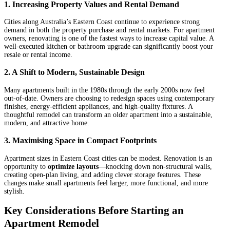
1.
Increasing Property Values and Rental Demand
Cities along Australia’s Eastern Coast continue to experience strong
demand in both the property purchase and rental markets. For apartment
owners, renovating is one of the fastest ways to increase capital value. A
well-executed kitchen or bathroom upgrade can significantly boost your
resale or rental income.
2.
A Shift to Modern, Sustainable Design
Many apartments built in the 1980s through the early 2000s now feel
out-of-date. Owners are choosing to redesign spaces using contemporary
finishes, energy-efficient appliances, and high-quality fixtures. A
thoughtful remodel can transform an older apartment into a sustainable,
modern, and attractive home.
3.
Maximising Space in Compact Footprints
Apartment sizes in Eastern Coast cities can be modest. Renovation is an
opportunity to
optimize layouts
—knocking down non-structural walls,
creating open-plan living, and adding clever storage features. These
changes make small apartments feel larger, more functional, and more
stylish.
Key Considerations Before Starting an
Apartment Remodel