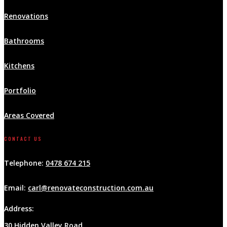
Renovations
Bathrooms
Kitchens
Portfolio
Areas Covered
CONTACT US
Telephone:
0478 674 215
Email:
carl@renovateconstruction.com.au
Address:
30 Hidden Valley Road