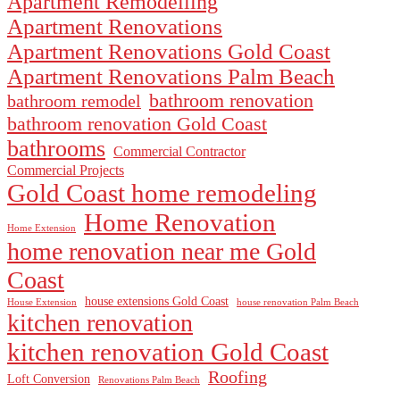
Apartment Remodelling
Apartment Renovations
Apartment Renovations Gold Coast
Apartment Renovations Palm Beach
bathroom renovation
bathroom remodel
bathroom renovation Gold Coast
bathrooms
Commercial Contractor
Commercial Projects
Gold Coast home remodeling
Home Renovation
Home Extension
home renovation near me Gold
Coast
house extensions Gold Coast
House Extension
house renovation Palm Beach
kitchen renovation
kitchen renovation Gold Coast
Roofing
Loft Conversion
Renovations Palm Beach