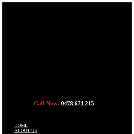
Call Now:
0478 674 215
HOME
ABOUT US