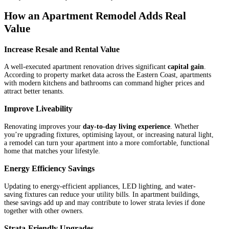
How an Apartment Remodel Adds Real
Value
Increase Resale and Rental Value
A well-executed apartment renovation drives significant
capital gain
.
According to property market data across the Eastern Coast, apartments
with modern kitchens and bathrooms can command higher prices and
attract better tenants.
Improve Liveability
Renovating improves your
day-to-day living experience
. Whether
you’re upgrading fixtures, optimising layout, or increasing natural light,
a remodel can turn your apartment into a more comfortable, functional
home that matches your lifestyle.
Energy Efficiency Savings
Updating to energy-efficient appliances, LED lighting, and water-
saving fixtures can reduce your utility bills. In apartment buildings,
these savings add up and may contribute to lower strata levies if done
together with other owners.
Strata-Friendly Upgrades