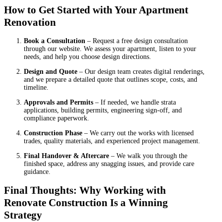
How to Get Started with Your Apartment
Renovation
Book a Consultation
– Request a free design consultation
through our website. We assess your apartment, listen to your
needs, and help you choose design directions.
Design and Quote
– Our design team creates digital renderings,
and we prepare a detailed quote that outlines scope, costs, and
timeline.
Approvals and Permits
– If needed, we handle strata
applications, building permits, engineering sign-off, and
compliance paperwork.
Construction Phase
– We carry out the works with licensed
trades, quality materials, and experienced project management.
Final Handover & Aftercare
– We walk you through the
finished space, address any snagging issues, and provide care
guidance.
Final Thoughts: Why Working with
Renovate Construction Is a Winning
Strategy