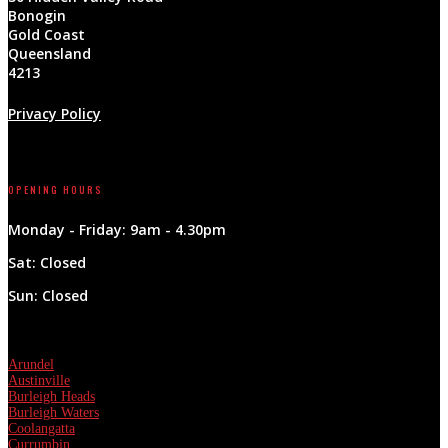
Bonogin
Gold Coast
Queensland
4213
Privacy Policy
Follow
OPENING HOURS
Monday - Friday: 9am - 4.30pm
Sat: Closed
Sun: Closed
Areas Covered & More
Arundel
Austinville
Burleigh Heads
Burleigh Waters
Coolangatta
Currumbin