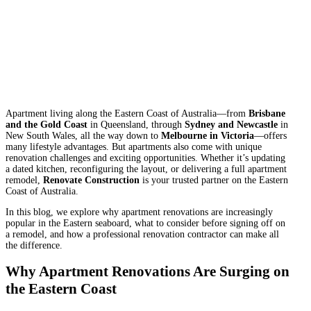
Apartment living along the Eastern Coast of Australia—from
Brisbane
and the Gold Coast
in Queensland, through
Sydney and Newcastle
in
New South Wales, all the way down to
Melbourne in Victoria
—offers
many lifestyle advantages. But apartments also come with unique
renovation challenges and exciting opportunities. Whether it’s updating
a dated kitchen, reconfiguring the layout, or delivering a full apartment
remodel,
Renovate Construction
is your trusted partner on the Eastern
Coast of Australia.
In this blog, we explore why apartment renovations are increasingly
popular in the Eastern seaboard, what to consider before signing off on
a remodel, and how a professional renovation contractor can make all
the difference.
Why Apartment Renovations Are Surging on
the Eastern Coast