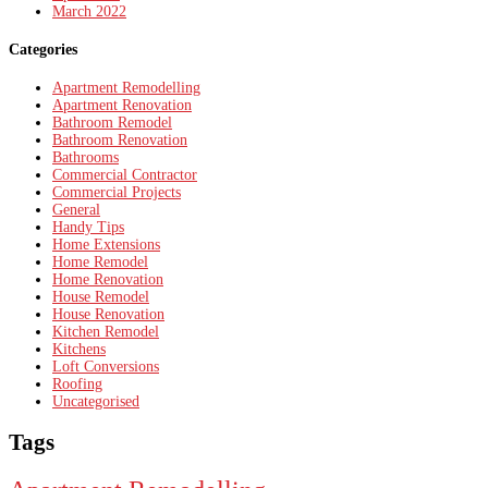
March 2022
Categories
Apartment Remodelling
Apartment Renovation
Bathroom Remodel
Bathroom Renovation
Bathrooms
Commercial Contractor
Commercial Projects
General
Handy Tips
Home Extensions
Home Remodel
Home Renovation
House Remodel
House Renovation
Kitchen Remodel
Kitchens
Loft Conversions
Roofing
Uncategorised
Tags