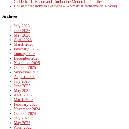
Guide for Brisbane and Tamborine Mountain Families
House Extensions in Brisbane – A Smart Alternative to Moving
Archives
July 2026
June 2026
May 2026
April 2026
March 2026
February 2026
January 2026
December 2025
November 2025
October 2025
September 2025
August 2025
July 2025
June 2025
May 2025
April 2025
March 2025
February 2025
November 2024
October 2024
July 2024
May 2022
April 2022