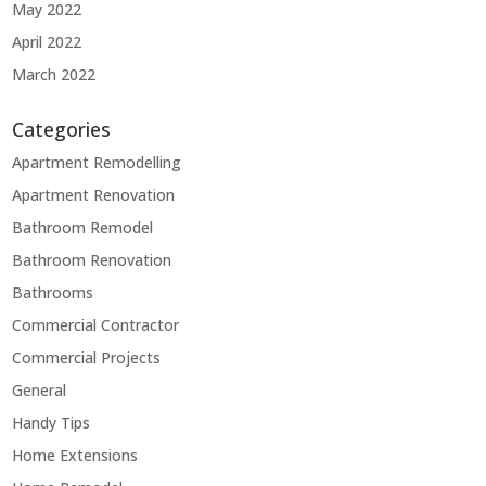
May 2022
April 2022
March 2022
Categories
Apartment Remodelling
Apartment Renovation
Bathroom Remodel
Bathroom Renovation
Bathrooms
Commercial Contractor
Commercial Projects
General
Handy Tips
Home Extensions