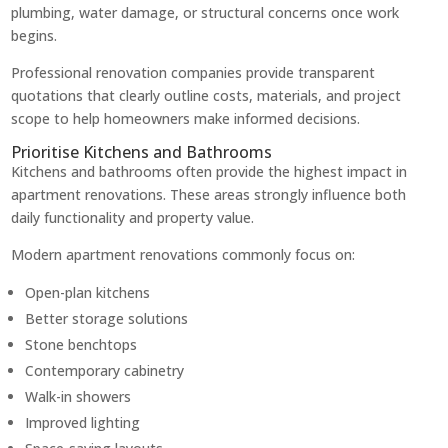
plumbing, water damage, or structural concerns once work
begins.
Professional renovation companies provide transparent
quotations that clearly outline costs, materials, and project
scope to help homeowners make informed decisions.
Prioritise Kitchens and Bathrooms
Kitchens and bathrooms often provide the highest impact in
apartment renovations. These areas strongly influence both
daily functionality and property value.
Modern apartment renovations commonly focus on:
Open-plan kitchens
Better storage solutions
Stone benchtops
Contemporary cabinetry
Walk-in showers
Improved lighting