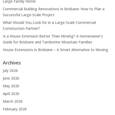
Large Family Home
Commercial Building Renovations in Brisbane: How to Plan a
Successful Large-Scale Project
What Should You Look for in a Large-Scale Commercial
Construction Partner?
Is a House Extension Better Than Moving? A Homeowner’s
Guide for Brisbane and Tamborine Mountain Families
House Extensions in Brisbane – A Smart Alternative to Moving
Archives
July 2026
June 2026
May 2026
April 2026
March 2026
February 2026