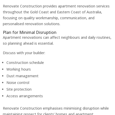
Renovate Construction provides apartment renovation services
throughout the Gold Coast and Eastern Coast of Australia,
focusing on quality workmanship, communication, and
personalised renovation solutions.
Plan for Minimal Disruption
Apartment renovations can affect neighbours and daily routines,
so planning ahead is essential.
Discuss with your builder:
Construction schedule
Working hours
Dust management
Noise control
Site protection
Access arrangements
Renovate Construction emphasises minimising disruption while
maintaining respect for clients’ homes and apartment