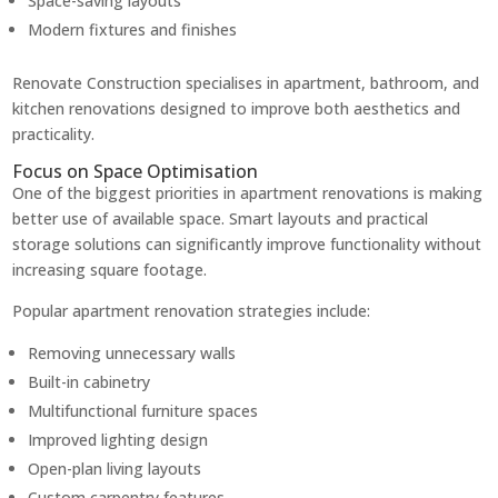
Space-saving layouts
Modern fixtures and finishes
Renovate Construction specialises in apartment, bathroom, and
kitchen renovations designed to improve both aesthetics and
practicality.
Focus on Space Optimisation
One of the biggest priorities in apartment renovations is making
better use of available space. Smart layouts and practical
storage solutions can significantly improve functionality without
increasing square footage.
Popular apartment renovation strategies include:
Removing unnecessary walls
Built-in cabinetry
Multifunctional furniture spaces
Improved lighting design
Open-plan living layouts
Custom carpentry features