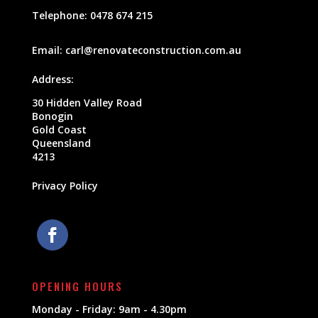
Telephone:
0478 674 215
Email:
carl@renovateconstruction.com.au
Address:
30 Hidden Valley Road
Bonogin
Gold Coast
Queensland
4213
Privacy Policy
OPENING HOURS
Monday - Friday: 9am - 4.30pm