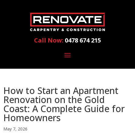
Call Now:
0478 674 215
How to Start an Apartment
Renovation on the Gold
Coast: A Complete Guide for
Homeowners
May 7, 2026