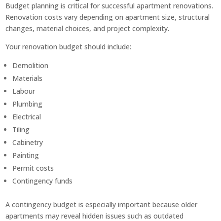
Budget planning is critical for successful apartment renovations.
Renovation costs vary depending on apartment size, structural
changes, material choices, and project complexity.
Your renovation budget should include:
Demolition
Materials
Labour
Plumbing
Electrical
Tiling
Cabinetry
Painting
Permit costs
Contingency funds
A contingency budget is especially important because older
apartments may reveal hidden issues such as outdated