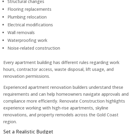
Structural changes
Flooring replacements
Plumbing relocation
Electrical modifications
Wall removals
Waterproofing work
Noise-related construction
Every apartment building has different rules regarding work
hours, contractor access, waste disposal, lift usage, and
renovation permissions.
Experienced apartment renovation builders understand these
requirements and can help homeowners navigate approvals and
compliance more efficiently. Renovate Construction highlights
experience working with high-rise apartments, skyline
renovations, and property remodels across the Gold Coast
region.
Set a Realistic Budget