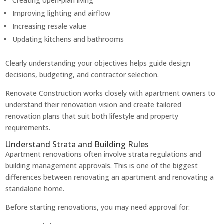
Creating open-plan living
Improving lighting and airflow
Increasing resale value
Updating kitchens and bathrooms
Clearly understanding your objectives helps guide design
decisions, budgeting, and contractor selection.
Renovate Construction works closely with apartment owners to
understand their renovation vision and create tailored
renovation plans that suit both lifestyle and property
requirements.
Understand Strata and Building Rules
Apartment renovations often involve strata regulations and
building management approvals. This is one of the biggest
differences between renovating an apartment and renovating a
standalone home.
Before starting renovations, you may need approval for: