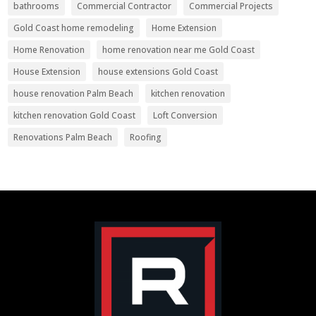
bathrooms
Commercial Contractor
Commercial Projects
Gold Coast home remodeling
Home Extension
Home Renovation
home renovation near me Gold Coast
House Extension
house extensions Gold Coast
house renovation Palm Beach
kitchen renovation
kitchen renovation Gold Coast
Loft Conversion
Renovations Palm Beach
Roofing