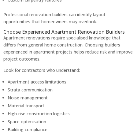
Professional renovation builders can identify layout
opportunities that homeowners may overlook.
Choose Experienced Apartment Renovation Builders
Apartment renovations require specialised knowledge that
differs from general home construction. Choosing builders
experienced in apartment projects helps reduce risk and improve
project outcomes.
Look for contractors who understand:
Apartment access limitations
Strata communication
Noise management
Material transport
High-rise construction logistics
Space optimisation
Building compliance