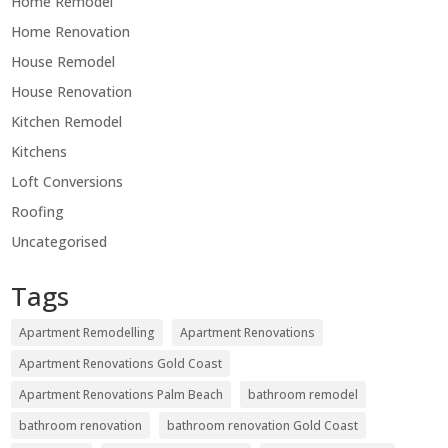
Home Remodel
Home Renovation
House Remodel
House Renovation
Kitchen Remodel
Kitchens
Loft Conversions
Roofing
Uncategorised
Tags
Apartment Remodelling
Apartment Renovations
Apartment Renovations Gold Coast
Apartment Renovations Palm Beach
bathroom remodel
bathroom renovation
bathroom renovation Gold Coast