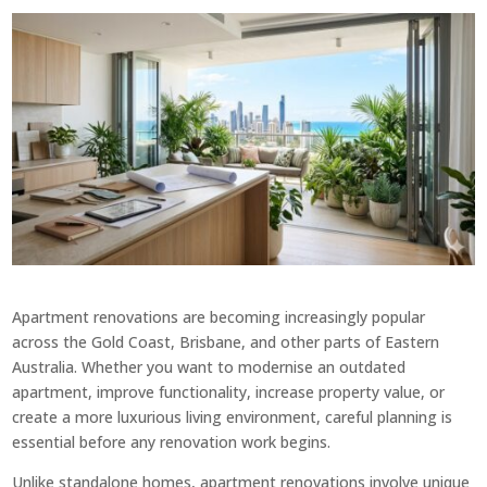
Apartment renovations are becoming increasingly popular
across the Gold Coast, Brisbane, and other parts of Eastern
Australia. Whether you want to modernise an outdated
apartment, improve functionality, increase property value, or
create a more luxurious living environment, careful planning is
essential before any renovation work begins.
Unlike standalone homes, apartment renovations involve unique