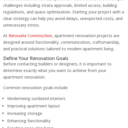
challenges including strata approvals, limited access, building
regulations, and space optimisation. Starting your project with a
clear strategy can help you avoid delays, unexpected costs, and
unnecessary stress.
At
Renovate Construction
, apartment renovation projects are
designed around functionality, communication, craftsmanship,
and practical solutions tailored to modern apartment living.
Define Your Renovation Goals
Before contacting builders or designers, it is important to
determine exactly what you want to achieve from your
apartment renovation.
Common renovation goals include:
Modernising outdated interiors
Improving apartment layout
Increasing storage
Enhancing functionality