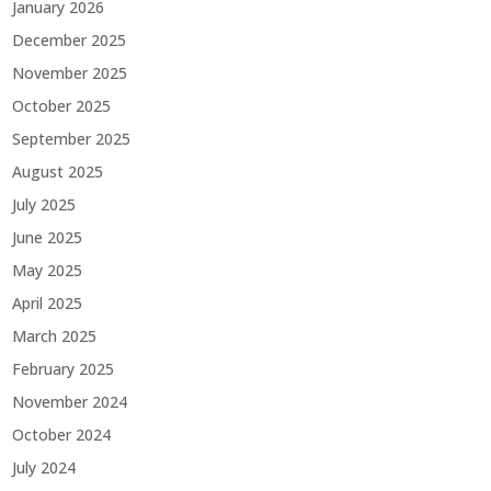
January 2026
December 2025
November 2025
October 2025
September 2025
August 2025
July 2025
June 2025
May 2025
April 2025
March 2025
February 2025
November 2024
October 2024
July 2024