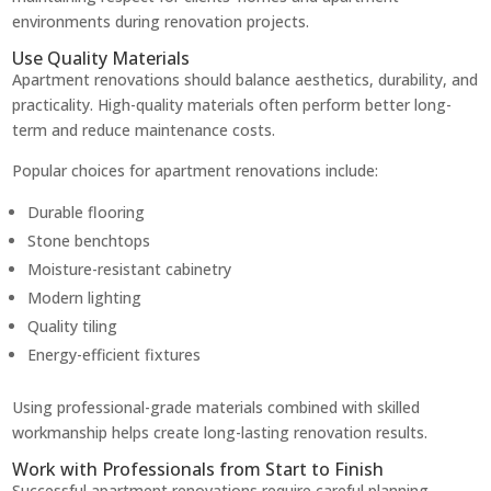
environments during renovation projects.
Use Quality Materials
Apartment renovations should balance aesthetics, durability, and
practicality. High-quality materials often perform better long-
term and reduce maintenance costs.
Popular choices for apartment renovations include:
Durable flooring
Stone benchtops
Moisture-resistant cabinetry
Modern lighting
Quality tiling
Energy-efficient fixtures
Using professional-grade materials combined with skilled
workmanship helps create long-lasting renovation results.
Work with Professionals from Start to Finish
Successful apartment renovations require careful planning,