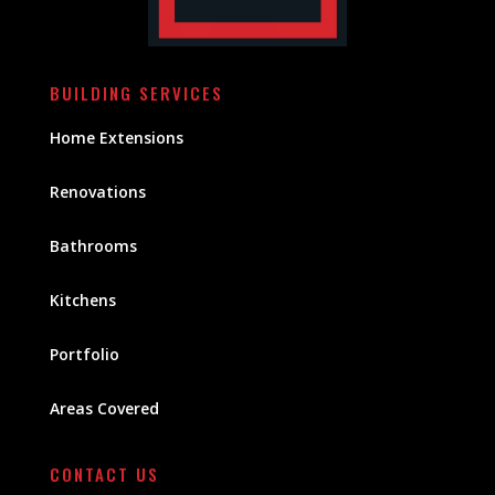
BUILDING SERVICES
Home Extensions
Renovations
Bathrooms
Kitchens
Portfolio
Areas Covered
CONTACT US