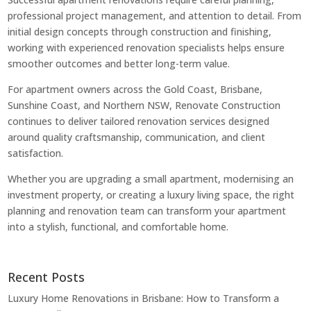
professional project management, and attention to detail. From
initial design concepts through construction and finishing,
working with experienced renovation specialists helps ensure
smoother outcomes and better long-term value.
For apartment owners across the Gold Coast, Brisbane,
Sunshine Coast, and Northern NSW, Renovate Construction
continues to deliver tailored renovation services designed
around quality craftsmanship, communication, and client
satisfaction.
Whether you are upgrading a small apartment, modernising an
investment property, or creating a luxury living space, the right
planning and renovation team can transform your apartment
into a stylish, functional, and comfortable home.
Recent Posts
Luxury Home Renovations in Brisbane: How to Transform a