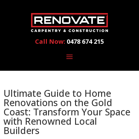
Call Now:
0478 674 215
Ultimate Guide to Home
Renovations on the Gold
Coast: Transform Your Space
with Renowned Local
Builders