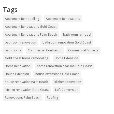
Tags
Apartment Remodelling
Apartment Renovations
Apartment Renovations Gold Coast
Apartment Renovations Palm Beach
bathroom remodel
bathroom renovation
bathroom renovation Gold Coast
bathrooms
Commercial Contractor
Commercial Projects
Gold Coast home remodeling
Home Extension
Home Renovation
home renovation near me Gold Coast
House Extension
house extensions Gold Coast
house renovation Palm Beach
kitchen renovation
kitchen renovation Gold Coast
Loft Conversion
Renovations Palm Beach
Roofing