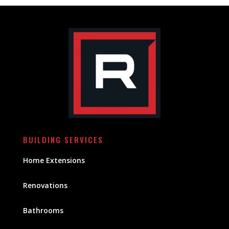
BUILDING SERVICES
Home Extensions
Renovations
Bathrooms