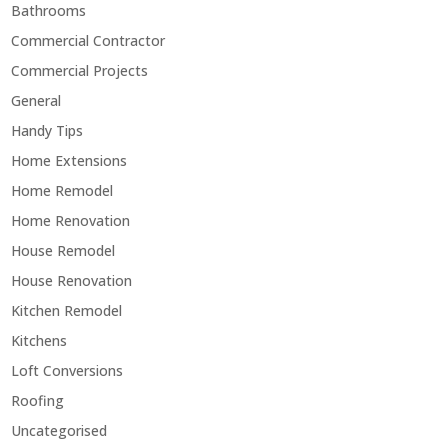
Bathrooms
Commercial Contractor
Commercial Projects
General
Handy Tips
Home Extensions
Home Remodel
Home Renovation
House Remodel
House Renovation
Kitchen Remodel
Kitchens
Loft Conversions
Roofing
Uncategorised