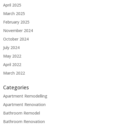
April 2025
March 2025
February 2025
November 2024
October 2024
July 2024
May 2022
April 2022
March 2022
Categories
Apartment Remodelling
Apartment Renovation
Bathroom Remodel
Bathroom Renovation