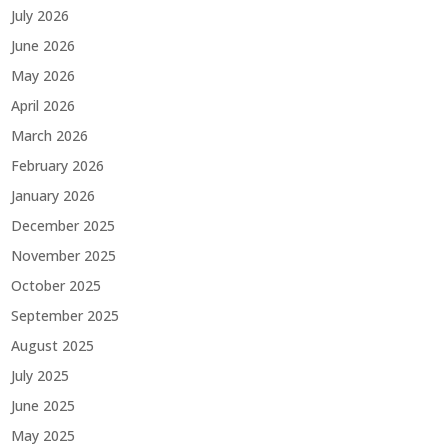
July 2026
June 2026
May 2026
April 2026
March 2026
February 2026
January 2026
December 2025
November 2025
October 2025
September 2025
August 2025
July 2025
June 2025
May 2025