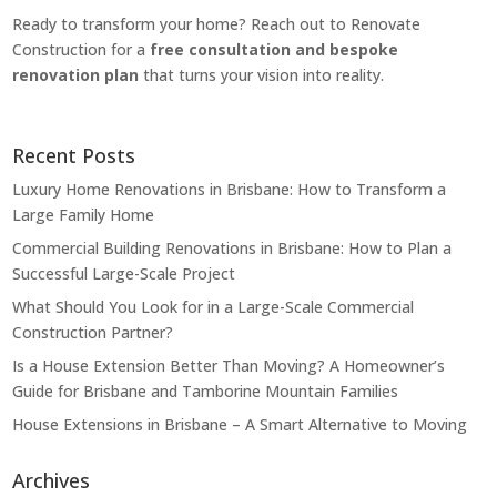
Ready to transform your home? Reach out to Renovate
Construction for a
free consultation and bespoke
renovation plan
that turns your vision into reality.
Recent Posts
Luxury Home Renovations in Brisbane: How to Transform a
Large Family Home
Commercial Building Renovations in Brisbane: How to Plan a
Successful Large-Scale Project
What Should You Look for in a Large-Scale Commercial
Construction Partner?
Is a House Extension Better Than Moving? A Homeowner’s
Guide for Brisbane and Tamborine Mountain Families
House Extensions in Brisbane – A Smart Alternative to Moving
Archives