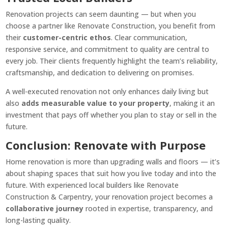
Renovation projects can seem daunting — but when you
choose a partner like Renovate Construction, you benefit from
their
customer-centric ethos
. Clear communication,
responsive service, and commitment to quality are central to
every job. Their clients frequently highlight the team’s reliability,
craftsmanship, and dedication to delivering on promises.
A well-executed renovation not only enhances daily living but
also
adds measurable value to your property
, making it an
investment that pays off whether you plan to stay or sell in the
future.
Conclusion: Renovate with Purpose
Home renovation is more than upgrading walls and floors — it’s
about shaping spaces that suit how you live today and into the
future. With experienced local builders like Renovate
Construction & Carpentry, your renovation project becomes a
collaborative journey
rooted in expertise, transparency, and
long-lasting quality.