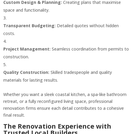
Custom Design & Planning:
Creating plans that maximise
space and functionality.
Transparent Budgeting:
Detailed quotes without hidden
costs.
Project Management:
Seamless coordination from permits to
construction.
Quality Construction:
Skilled tradespeople and quality
materials for lasting results.
Whether you want a sleek coastal kitchen, a spa-like bathroom
retreat, or a fully reconfigured living space, professional
renovation firms ensure each detail contributes to a cohesive
final result.
The Renovation Experience with
Trusted Local Builders