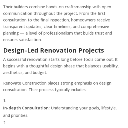
Their builders combine hands-on craftsmanship with open
communication throughout the project. From the first
consultation to the final inspection, homeowners receive
transparent updates, clear timelines, and comprehensive
planning — a level of professionalism that builds trust and
ensures satisfaction.
Design-Led Renovation Projects
A successful renovation starts long before tools come out. It
begins with a thoughtful design phase that balances usability,
aesthetics, and budget.
Renovate Construction places strong emphasis on design
consultation. Their process typically includes:
In-depth Consultation:
Understanding your goals, lifestyle,
and priorities.