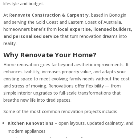
lifestyle and budget.
At
Renovate Construction & Carpentry
, based in Bonogin
and serving the Gold Coast and Eastern Coast of Australia,
homeowners benefit from
local expertise, licensed builders,
and personalised service
that turn renovation dreams into
reality.
Why Renovate Your Home?
Home renovation goes far beyond aesthetic improvements. It
enhances livability, increases property value, and adapts your
existing space to meet evolving family needs without the cost
and stress of moving. Renovations offer flexibility — from
simple interior upgrades to full-scale transformations that
breathe new life into tired spaces.
Some of the most common renovation projects include:
Kitchen Renovations
– open layouts, updated cabinetry, and
modern appliances