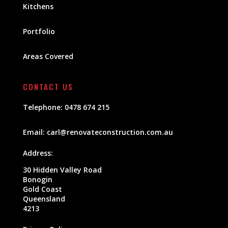
Kitchens
Portfolio
Areas Covered
CONTACT US
Telephone:
0478 674 215
Email:
carl@renovateconstruction.com.au
Address:
30 Hidden Valley Road
Bonogin
Gold Coast
Queensland
4213