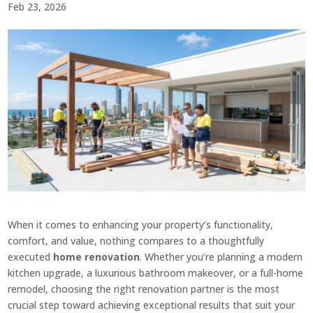
Feb 23, 2026
When it comes to enhancing your property’s functionality,
comfort, and value, nothing compares to a thoughtfully
executed
home renovation
. Whether you’re planning a modern
kitchen upgrade, a luxurious bathroom makeover, or a full-home
remodel, choosing the right renovation partner is the most
crucial step toward achieving exceptional results that suit your