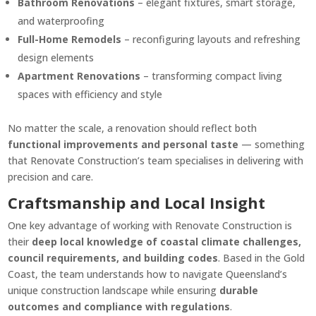
Bathroom Renovations
– elegant fixtures, smart storage,
and waterproofing
Full-Home Remodels
– reconfiguring layouts and refreshing
design elements
Apartment Renovations
– transforming compact living
spaces with efficiency and style
No matter the scale, a renovation should reflect both
functional improvements and personal taste
— something
that Renovate Construction’s team specialises in delivering with
precision and care.
Craftsmanship and Local Insight
One key advantage of working with Renovate Construction is
their
deep local knowledge of coastal climate challenges,
council requirements, and building codes
. Based in the Gold
Coast, the team understands how to navigate Queensland’s
unique construction landscape while ensuring
durable
outcomes and compliance with regulations
.